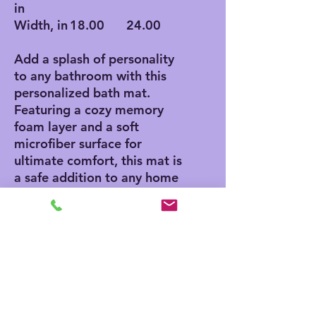
in
Width, in
18.00
24.00
Add a splash of personality
to any bathroom with this
personalized bath mat.
Featuring a cozy memory
foam layer and a soft
microfiber surface for
ultimate comfort, this mat is
a safe addition to any home
thanks to its anti-skid
bottom. Add your own
designs and create a unique
product for any home decor
aficionado.
.: Polyester microfiber
surface