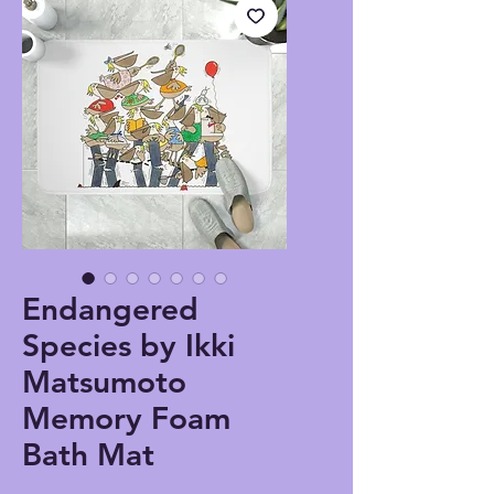
Endangered
Species by Ikki
Matsumoto
Memory Foam
Bath Mat