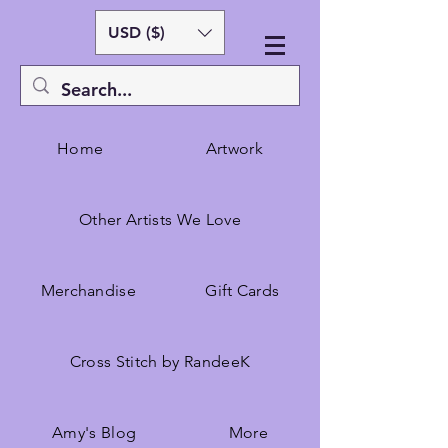
USD ($)
Home
Artwork
Other Artists We Love
Merchandise
Gift Cards
Cross Stitch by RandeeK
Amy's Blog
More