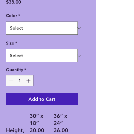
Price
$38.00
Color
*
Size
*
Quantity
*
Add to Cart
30” x
36” x
18”
24”
Height,
30.00
36.00