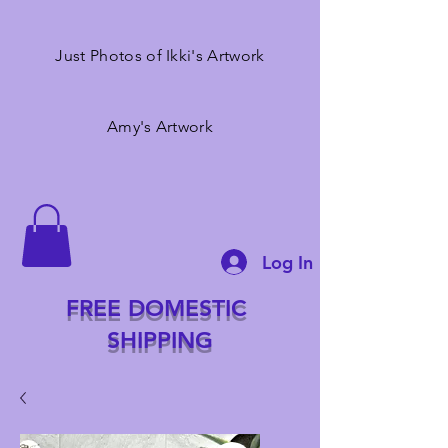
Just Photos of Ikki's Artwork
Amy's Artwork
Log In
FREE DOMESTIC
SHIPPING