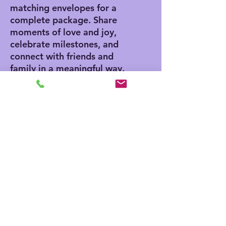
matching envelopes for a
complete package. Share
moments of love and joy,
celebrate milestones, and
connect with friends and
family in a meaningful way.
Product features
- Vibrant colors for eye-
catching designs
- Includes white envelopes
for each card
- Matte finish offers a
sophisticated touch
- Standard size of 4.25" x
5.5" for easy mailing
- Customization available
for inside and outside
printing