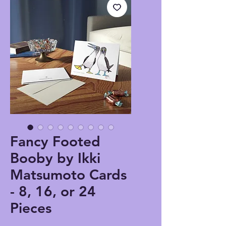
Fancy Footed
Booby by Ikki
Matsumoto Cards
- 8, 16, or 24
Pieces