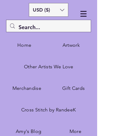
USD ($)
Home
Artwork
Other Artists We Love
Merchandise
Gift Cards
Cross Stitch by RandeeK
Amy's Blog
More