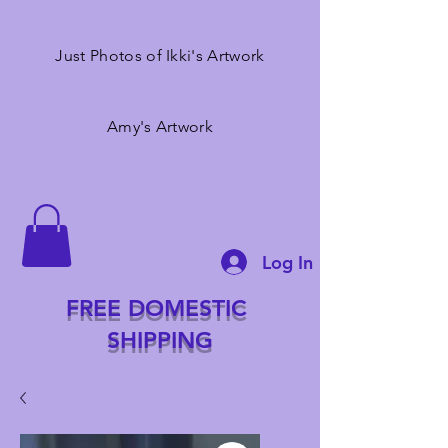
Just Photos of Ikki's Artwork
Amy's Artwork
Log In
FREE DOMESTIC
SHIPPING