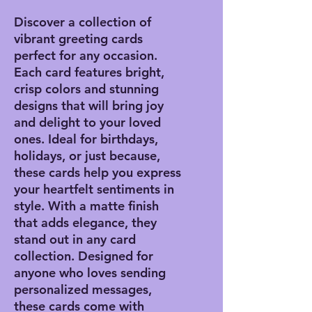
Discover a collection of
vibrant greeting cards
perfect for any occasion.
Each card features bright,
crisp colors and stunning
designs that will bring joy
and delight to your loved
ones. Ideal for birthdays,
holidays, or just because,
these cards help you express
your heartfelt sentiments in
style. With a matte finish
that adds elegance, they
stand out in any card
collection. Designed for
anyone who loves sending
personalized messages,
these cards come with