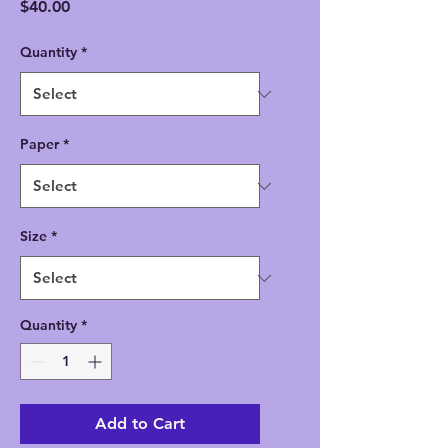
Price
$40.00
Quantity
*
Paper
*
Size
*
Quantity
*
Add to Cart