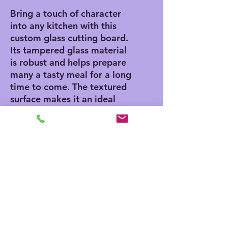
Bring a touch of character
into any kitchen with this
custom glass cutting board.
Its tampered glass material
is robust and helps prepare
many a tasty meal for a long
time to come. The textured
surface makes it an ideal
chopping, slicing, and dicing
area. Available in two sizes:
8" x 11" and 11" x 15".
.: Comes in 2 sizes: (8″ × 11″)
(20.3cm × 27.9cm) or (11″ ×
15″) (27.9cm × 38.1cm)
.: Tempered glass material
with a textured surface
.: Four rubber dots for