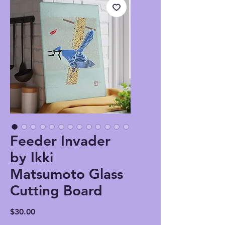
Feeder Invader
by Ikki
Matsumoto Glass
Cutting Board
Price
$30.00