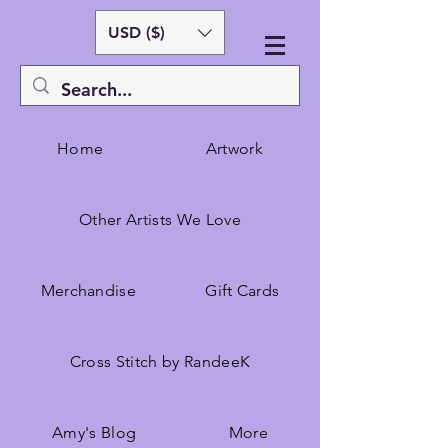
USD ($)
Home
Artwork
Other Artists We Love
Merchandise
Gift Cards
Cross Stitch by RandeeK
Amy's Blog
More