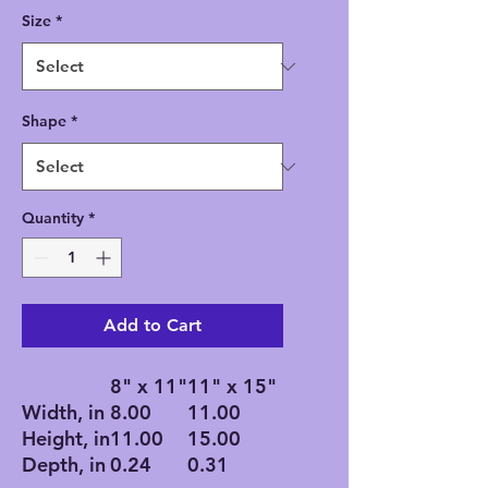
Size
*
Shape
*
Quantity
*
Add to Cart
8" x 11"
11" x 15"
Width, in
8.00
11.00
Height, in
11.00
15.00
Depth, in
0.24
0.31