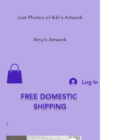
Just Photos of Ikki's Artwork
Amy's Artwork
Log In
FREE DOMESTIC
SHIPPING