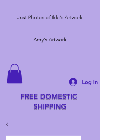
Just Photos of Ikki's Artwork
Amy's Artwork
Log In
FREE DOMESTIC
SHIPPING