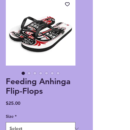
Feeding Anhinga
Flip-Flops
Price
$25.00
Size
*