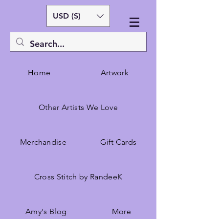
USD ($)
Home
Artwork
Other Artists We Love
Merchandise
Gift Cards
Cross Stitch by RandeeK
Amy's Blog
More