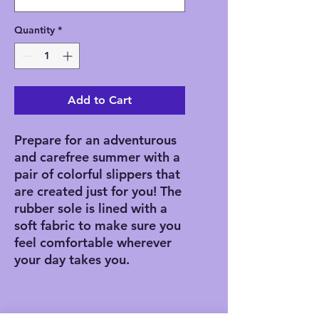
Quantity
*
Add to Cart
Prepare for an adventurous 
and carefree summer with a 
pair of colorful slippers that 
are created just for you! The 
rubber sole is lined with a 
soft fabric to make sure you 
feel comfortable wherever 