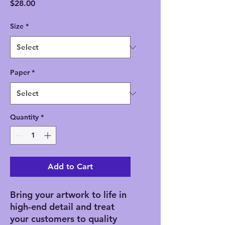
Price
$28.00
Size
*
Paper
*
Quantity
*
Add to Cart
Bring your artwork to life in 
high-end detail and treat 
your customers to quality 