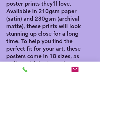
poster prints they'll love. 
Available in 210gsm paper 
(satin) and 230gsm (archival 
matte), these prints will look 
stunning up close for a long 
time. To help you find the 
perfect fit for your art, these 
posters come in 18 sizes, as 
well as with horizontal, 
vertical, and square framing 
options. 
.: Materials: 210 gsm paper
(satin), 230 gsm paper
(archival matte)
.: Two paper options - satin
or archival matte
.: Available in 18 sizes
.: Horizontal, vertical and
square options available