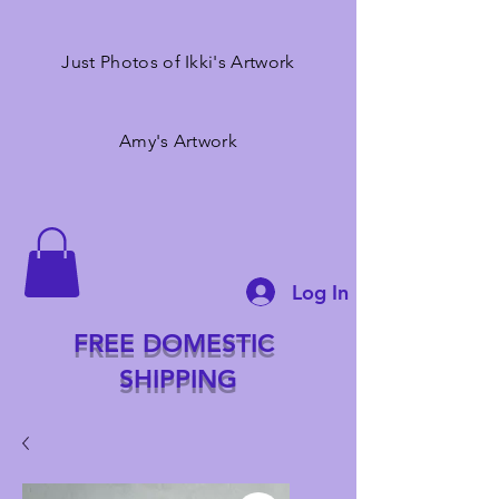
Just Photos of Ikki's Artwork
Amy's Artwork
Log In
FREE DOMESTIC
SHIPPING