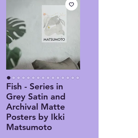
Fish - Series in
Grey Satin and
Archival Matte
Posters by Ikki
Matsumoto