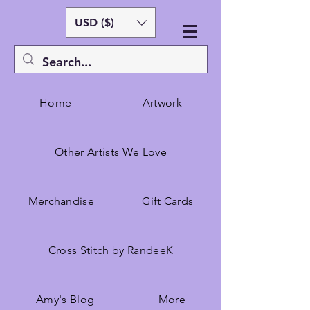
USD ($)
Home
Artwork
Other Artists We Love
Merchandise
Gift Cards
Cross Stitch by RandeeK
Amy's Blog
More