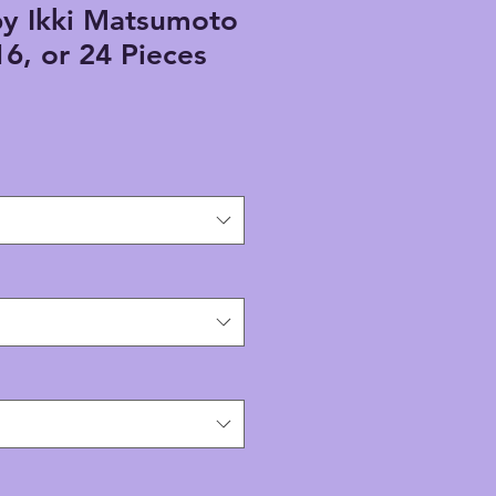
by Ikki Matsumoto
16, or 24 Pieces