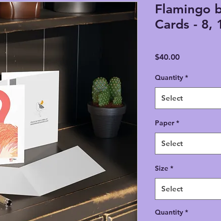
Flamingo 
Cards - 8, 
Price
$40.00
Quantity
*
Select
Paper
*
Select
Size
*
Select
Quantity
*