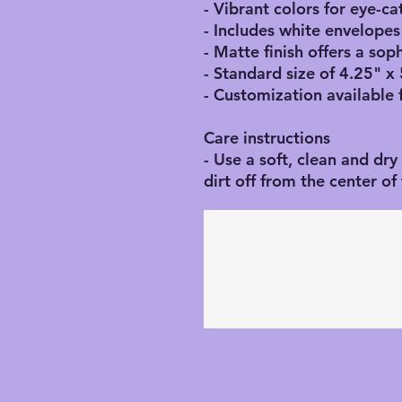
- Vibrant colors for eye-c
- Includes white envelopes
- Matte finish offers a sop
- Standard size of 4.25" x 
- Customization available 
Care instructions
- Use a soft, clean and dry
dirt off from the center o