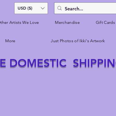
USD ($)
ther Artists We Love
Merchandise
Gift Cards
More
Just Photos of Ikki's Artwork
E DOMESTIC SHIPPI