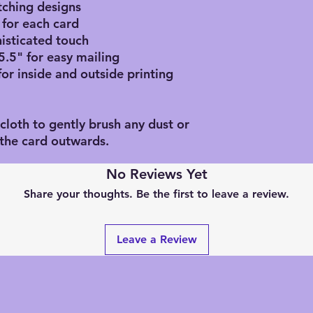
atching designs
 for each card
histicated touch
5.5" for easy mailing
for inside and outside printing
 cloth to gently brush any dust or
f the card outwards.
No Reviews Yet
Share your thoughts. Be the first to leave a review.
Leave a Review