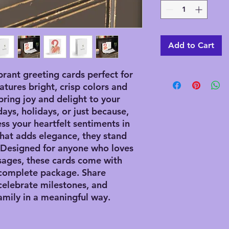
Add to Cart
brant greeting cards perfect for
atures bright, crisp colors and
bring joy and delight to your
days, holidays, or just because,
ss your heartfelt sentiments in
 that adds elegance, they stand
. Designed for anyone who loves
sages, these cards come with
 complete package. Share
celebrate milestones, and
amily in a meaningful way.