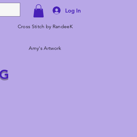
Log In
Cross Stitch by RandeeK
Amy's Artwork
NG