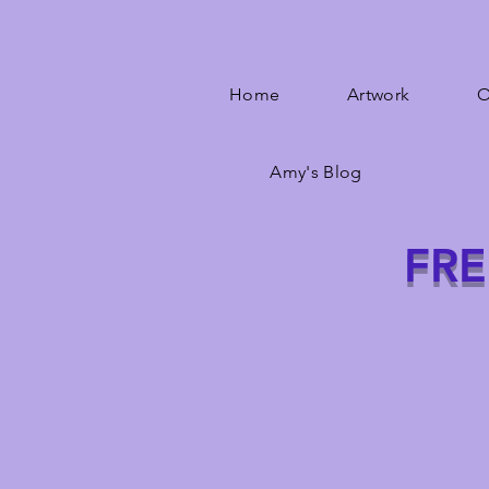
Home
Artwork
O
Amy's Blog
FRE