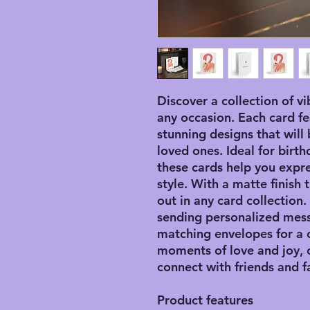
Discover a collection of vi
any occasion. Each card fe
stunning designs that will 
loved ones. Ideal for birth
these cards help you expre
style. With a matte finish
out in any card collection
sending personalized mes
matching envelopes for a
moments of love and joy, 
connect with friends and f
Product features