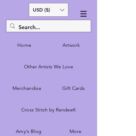
USD ($)
Home
Artwork
Other Artists We Love
Merchandise
Gift Cards
Cross Stitch by RandeeK
Amy's Blog
More