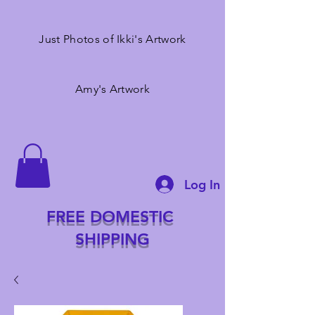
Just Photos of Ikki's Artwork
Amy's Artwork
Log In
FREE DOMESTIC
SHIPPING