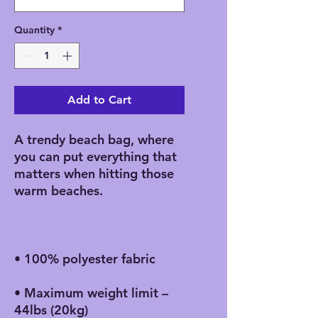
Quantity
*
Add to Cart
A trendy beach bag, where 
you can put everything that 
matters when hitting those 
• Maximum weight limit – 