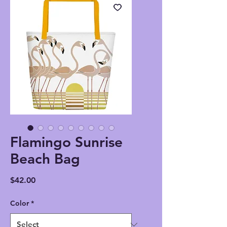
Flamingo Sunrise
Beach Bag
Price
$42.00
Color
*