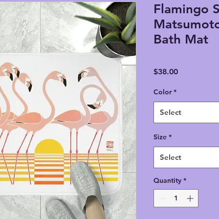
Flamingo S
Matsumot
Bath Mat
Price
$38.00
Color
*
Select
Size
*
Select
Quantity
*