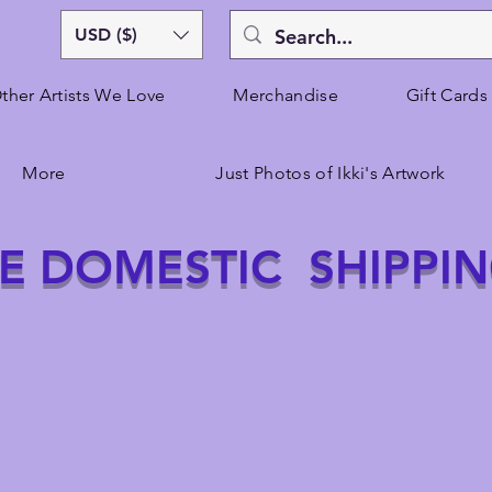
USD ($)
ther Artists We Love
Merchandise
Gift Cards
More
Just Photos of Ikki's Artwork
E DOMESTIC SHIPPI