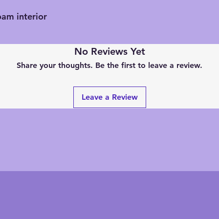
oam interior
No Reviews Yet
Share your thoughts. Be the first to leave a review.
Leave a Review