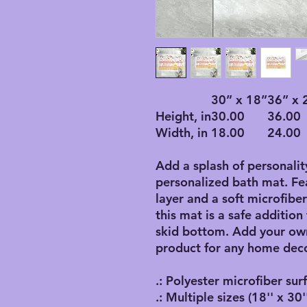
30” x 18”
36” x 
Height, in
30.00
36.00
Width, in
18.00
24.00
Add a splash of personalit
personalized bath mat. F
layer and a soft microfibe
this mat is a safe addition
skid bottom. Add your own
product for any home deco
.: Polyester microfiber sur
.: Multiple sizes (18'' x 30''