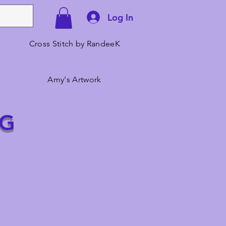
Log In
Cross Stitch by RandeeK
Amy's Artwork
NG