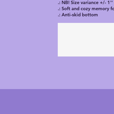
.: NB! Size variance +/- 1''
.: Soft and cozy memory f
.: Anti-skid bottom