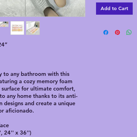
Add to Cart
24”
y to any bathroom with this
eaturing a cozy memory foam
r surface for ultimate comfort,
 to any home thanks to its anti-
 designs and create a unique
r aficionado.
face
, 24'' x 36'')