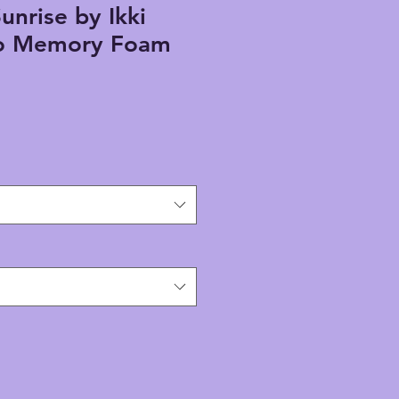
unrise by Ikki
o Memory Foam