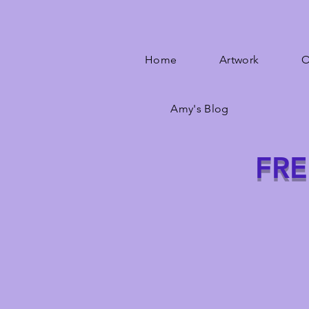
Home
Artwork
O
Amy's Blog
FRE