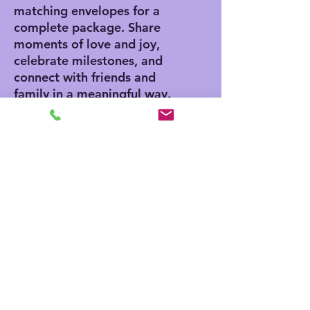
matching envelopes for a
complete package. Share
moments of love and joy,
celebrate milestones, and
connect with friends and
family in a meaningful way.
Product features
- Vibrant colors for eye-
catching designs
- Includes white envelopes
for each card
- Matte finish offers a
sophisticated touch
- Standard size of 4.25" x
5.5" for easy mailing
- Customization available
for inside and outside
printing