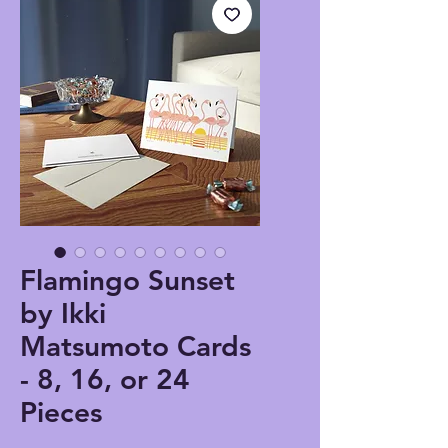
Flamingo Sunset
by Ikki
Matsumoto Cards
- 8, 16, or 24
Pieces