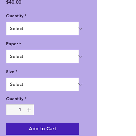
Price
$40.00
Quantity
*
Paper
*
Size
*
Quantity
*
Add to Cart