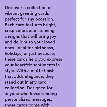
Discover a collection of
vibrant greeting cards
perfect for any occasion.
Each card features bright,
crisp colors and stunning
designs that will bring joy
and delight to your loved
ones. Ideal for birthdays,
holidays, or just because,
these cards help you express
your heartfelt sentiments in
style. With a matte finish
that adds elegance, they
stand out in any card
collection. Designed for
anyone who loves sending
personalized messages,
these cards come with