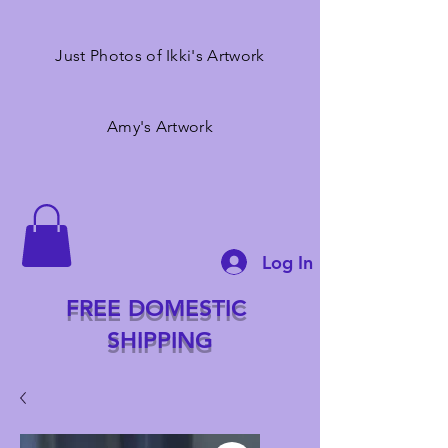
Just Photos of Ikki's Artwork
Amy's Artwork
Log In
FREE DOMESTIC
SHIPPING