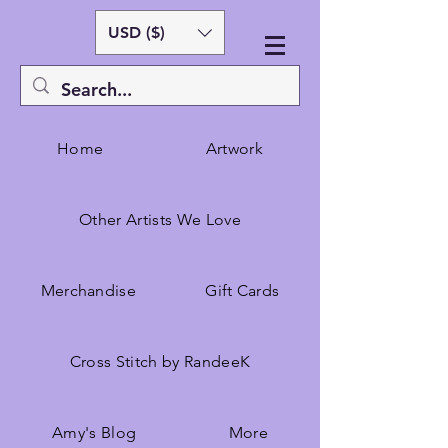
USD ($)
Home
Artwork
Other Artists We Love
Merchandise
Gift Cards
Cross Stitch by RandeeK
Amy's Blog
More