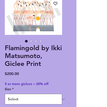
Flamingold by Ikki
Matsumoto,
Giclee Print
Price
$200.00
5 or more giclees = 20% off
Size
*