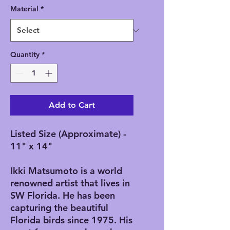
Material
*
Quantity
*
Add to Cart
Listed Size (Approximate) -
11" x 14"
Ikki Matsumoto is a world
renowned artist that lives in
SW Florida. He has been
capturing the beautiful
Florida birds since 1975. His