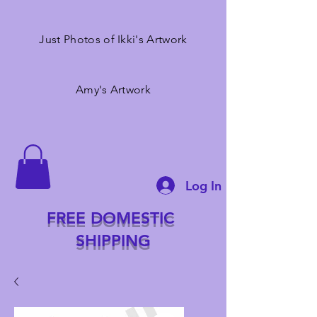
Just Photos of Ikki's Artwork
Amy's Artwork
Log In
FREE DOMESTIC
SHIPPING