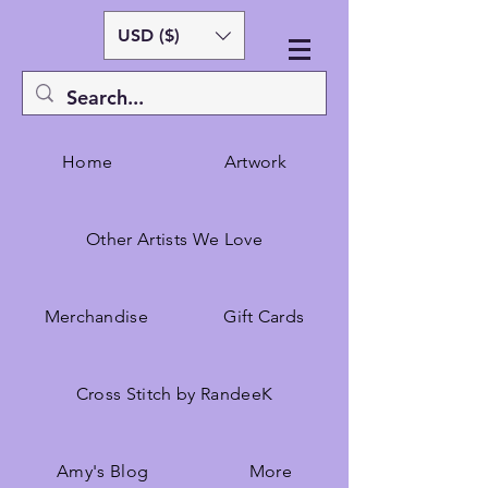
USD ($)
Home
Artwork
Other Artists We Love
Merchandise
Gift Cards
Cross Stitch by RandeeK
Amy's Blog
More