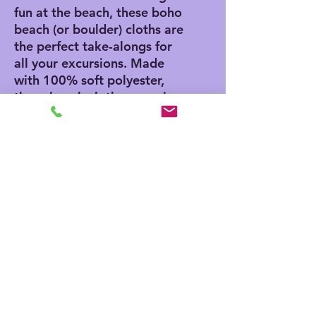
fun at the beach, these boho
beach (or boulder) cloths are
the perfect take-alongs for
all your excursions. Made
with 100% soft polyester,
these beach cloths come in
a big size of 38" x 81" and
are the perfect canvas for
printing playful and colorful
patterns.
.: 100% polyester
.: One size: 38" × 81" (97cm
× 206cm )
.: Thickness: 0.06''(1.5mm)
.: One-sided print
.: Knotted tassels on edges