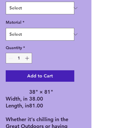
Material
*
Quantity
*
Add to Cart
38" × 81"
Width, in
38.00
Length, in
81.00
Whether it's chilling in the
Great Outdoors or having