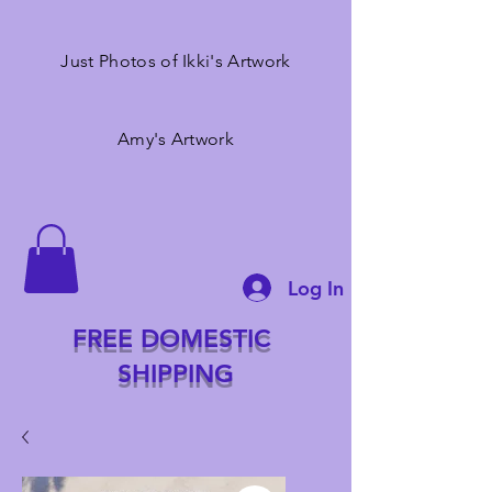
Just Photos of Ikki's Artwork
Amy's Artwork
Log In
FREE DOMESTIC
SHIPPING