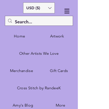
USD ($)
Home
Artwork
Other Artists We Love
Merchandise
Gift Cards
Cross Stitch by RandeeK
Amy's Blog
More