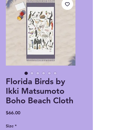
Florida Birds by
Ikki Matsumoto
Boho Beach Cloth
Price
$66.00
Size
*