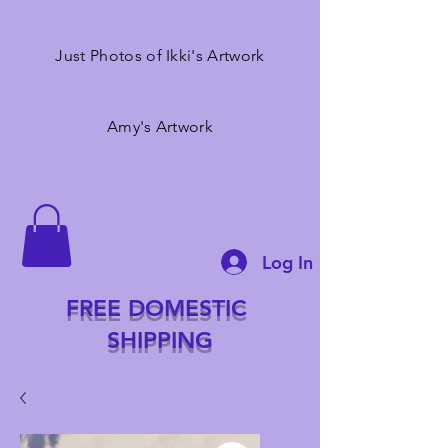
Just Photos of Ikki's Artwork
Amy's Artwork
Log In
FREE DOMESTIC
SHIPPING