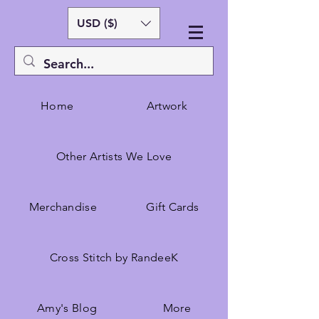
USD ($)
Home
Artwork
Other Artists We Love
Merchandise
Gift Cards
Cross Stitch by RandeeK
Amy's Blog
More