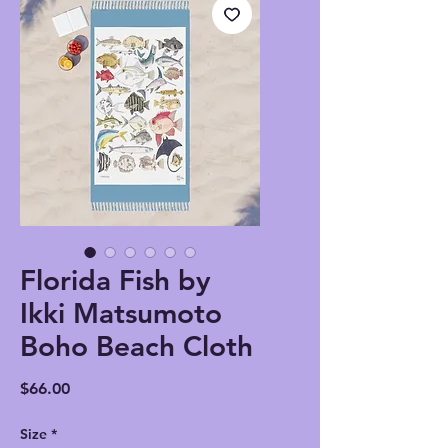
Florida Fish by
Ikki Matsumoto
Boho Beach Cloth
Price
$66.00
Size
*