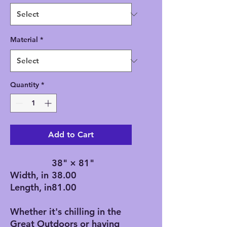
Material
*
Quantity
*
Add to Cart
38" × 81"
Width, in
38.00
Length, in
81.00
Whether it's chilling in the
Great Outdoors or having