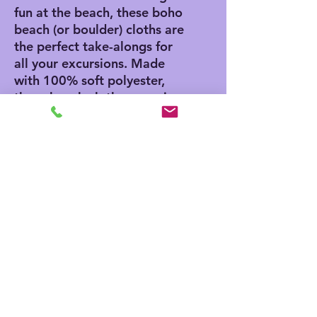
fun at the beach, these boho
beach (or boulder) cloths are
the perfect take-alongs for
all your excursions. Made
with 100% soft polyester,
these beach cloths come in
a big size of 38" x 81" and
are the perfect canvas for
printing playful and colorful
patterns.
.: 100% polyester
.: One size: 38" × 81" (97cm
× 206cm )
.: Thickness: 0.06''(1.5mm)
.: One-sided print
.: Knotted tassels on edges