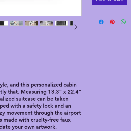
tyle, and this personalized cabin
tly that. Measuring 13.3” x 22.4”
nalized suitcase can be taken
ped with a safety lock and an
ezy movement through the airport
 is made with cruelty-free faux
date your own artwork.