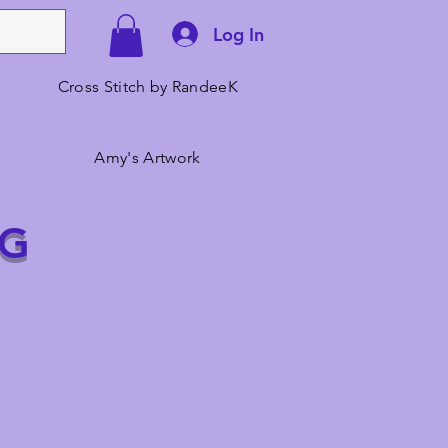
Log In
Cross Stitch by RandeeK
Amy's Artwork
NG