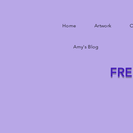
Home
Artwork
O
Amy's Blog
FRE