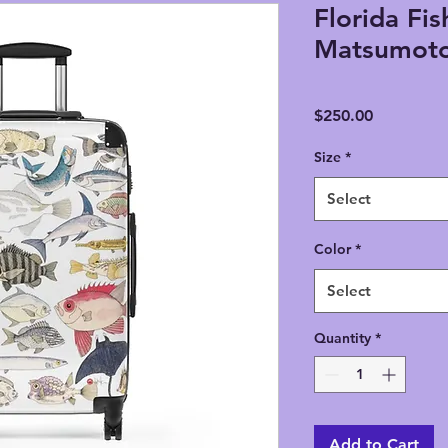
Florida Fis
Matsumoto
Price
$250.00
Size
*
Select
Color
*
Select
Quantity
*
Add to Cart