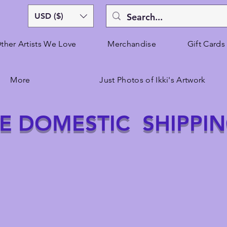
USD ($)
ther Artists We Love
Merchandise
Gift Cards
More
Just Photos of Ikki's Artwork
E DOMESTIC SHIPPI