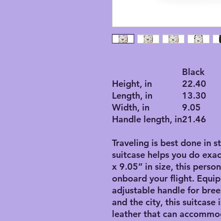
Black
Height, in
22.40
Length, in
13.30
Width, in
9.05
Handle length, in
21.46
Traveling is best done in s
suitcase helps you do exac
x 9.05” in size, this perso
onboard your flight. Equip
adjustable handle for bre
and the city, this suitcase
leather that can accommo