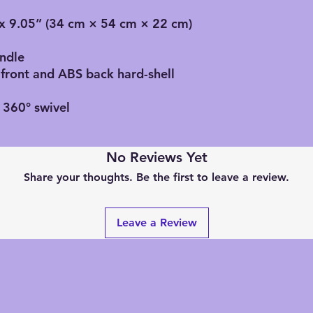
” x 9.05” (34 cm × 54 cm × 22 cm)
andle
 front and ABS back hard-shell
 360° swivel
No Reviews Yet
Share your thoughts. Be the first to leave a review.
Leave a Review