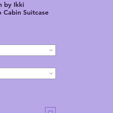
h by Ikki
 Cabin Suitcase