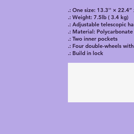
.: One size: 13.3'' × 22.4
.: Weight: 7.5lb ( 3.4 kg)
.: Adjustable telescopic h
.: Material: Polycarbonate
.: Two inner pockets
.: Four double-wheels with
.: Build in lock