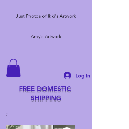
Just Photos of Ikki's Artwork
Amy's Artwork
Log In
FREE DOMESTIC
SHIPPING