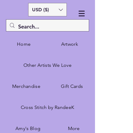
USD ($)
Home
Artwork
Other Artists We Love
Merchandise
Gift Cards
Cross Stitch by RandeeK
Amy's Blog
More