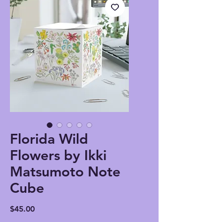
Florida Wild
Flowers by Ikki
Matsumoto Note
Cube
Price
$45.00