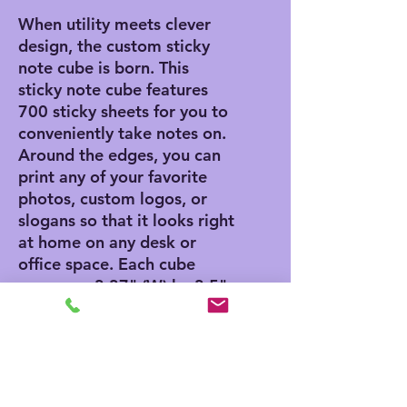
When utility meets clever
design, the custom sticky
note cube is born. This
sticky note cube features
700 sticky sheets for you to
conveniently take notes on.
Around the edges, you can
print any of your favorite
photos, custom logos, or
slogans so that it looks right
at home on any desk or
office space. Each cube
measures 3.37" (W) by 3.5"
(H).
.: 700 individual sheets with
a light adhesive strip on the
back