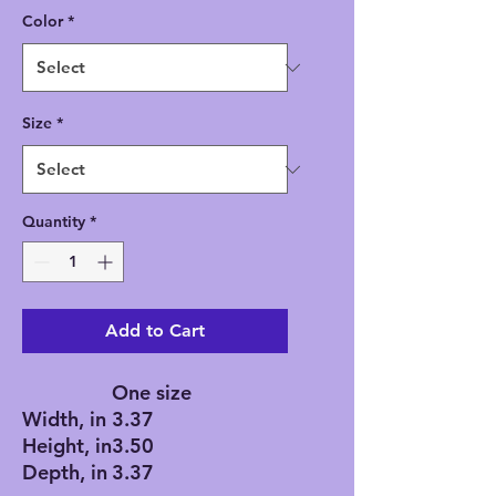
Color
*
Size
*
Quantity
*
Add to Cart
One size
Width, in
3.37
Height, in
3.50
Depth, in
3.37