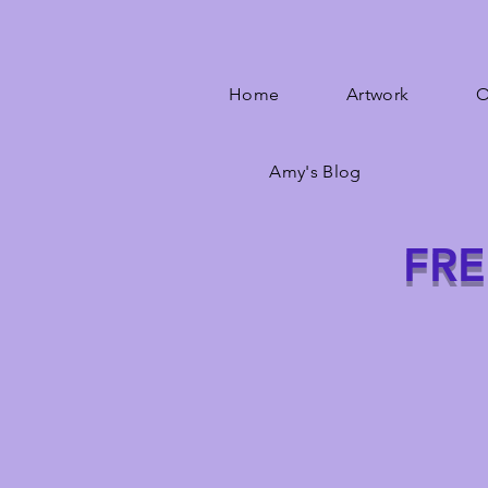
Home
Artwork
O
Amy's Blog
FRE