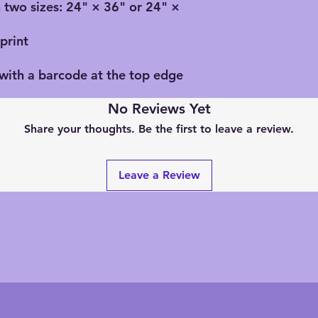
n two sizes: 24" × 36" or 24" ×
print
 with a barcode at the top edge
No Reviews Yet
Share your thoughts. Be the first to leave a review.
Leave a Review