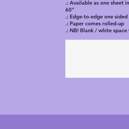
.: Available as one sheet i
60"
.: Edge-to-edge one sided 
.: Paper comes rolled-up
.: NB! Blank / white space