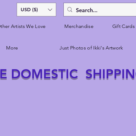
USD ($)
ther Artists We Love
Merchandise
Gift Cards
More
Just Photos of Ikki's Artwork
E DOMESTIC SHIPPI