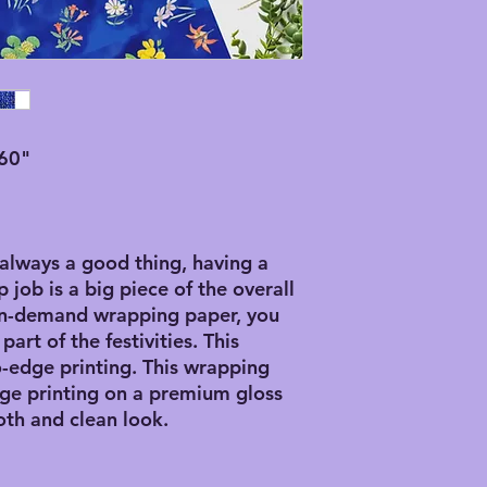
60"
 always a good thing, having a
 job is a big piece of the overall
-on-demand wrapping paper, you
art of the festivities. This
-edge printing. This wrapping
ge printing on a premium gloss
th and clean look.