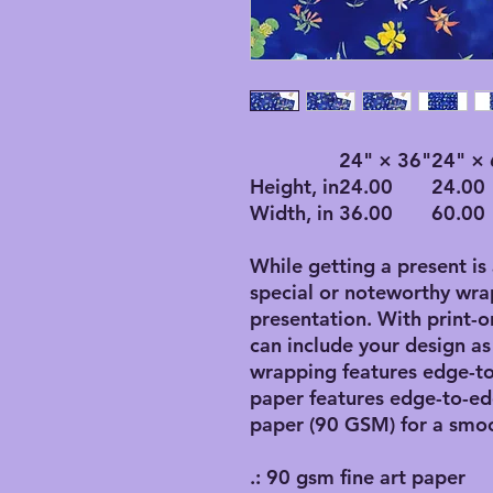
24" × 36"
24" × 
Height, in
24.00
24.00
Width, in
36.00
60.00
While getting a present is
special or noteworthy wrap
presentation. With print
can include your design as p
wrapping features edge-to
paper features edge-to-ed
paper (90 GSM) for a smoo
.: 90 gsm fine art paper