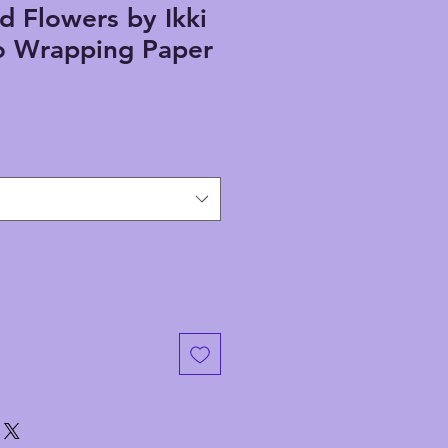
d Flowers by Ikki
 Wrapping Paper