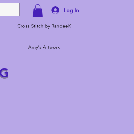
Log In
Cross Stitch by RandeeK
Amy's Artwork
NG