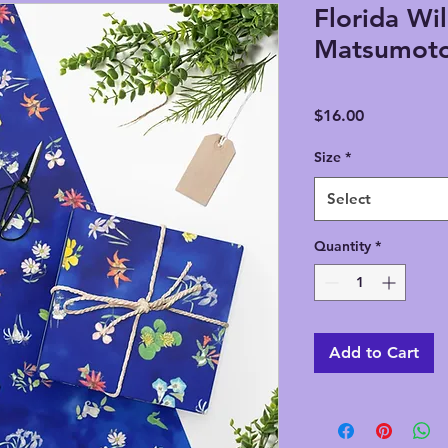
Florida Wil
Matsumoto
Price
$16.00
Size
*
Select
Quantity
*
Add to Cart