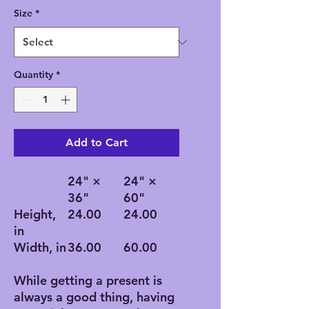
Size
*
Quantity
*
Add to Cart
24" ×
24" ×
36"
60"
Height,
24.00
24.00
in
Width, in
36.00
60.00
While getting a present is
always a good thing, having