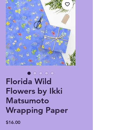
Florida Wild
Flowers by Ikki
Matsumoto
Wrapping Paper
Price
$16.00