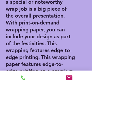
a special or noteworthy
wrap job is a big piece of
the overall presentation.
With print-on-demand
wrapping paper, you can
include your design as part
of the festivities. This
wrapping features edge-to-
edge printing. This wrapping
paper features edge-to-
edge printing on a premium
gloss paper (90 GSM) for a
smooth and clean look.
.: 90 gsm fine art paper
.: Available as one sheet in
two sizes: 24" × 36" or 24"
× 60"
.: Edge-to-edge one sided