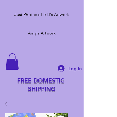
Just Photos of Ikki's Artwork
Amy's Artwork
Log In
FREE DOMESTIC
SHIPPING