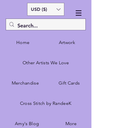
USD ($)
Home
Artwork
Other Artists We Love
Merchandise
Gift Cards
Cross Stitch by RandeeK
Amy's Blog
More