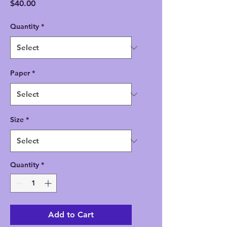
Price
$40.00
Quantity
*
Paper
*
Size
*
Quantity
*
Add to Cart