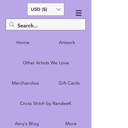
USD ($)
Home
Artwork
Other Artists We Love
Merchandise
Gift Cards
Cross Stitch by RandeeK
Amy's Blog
More