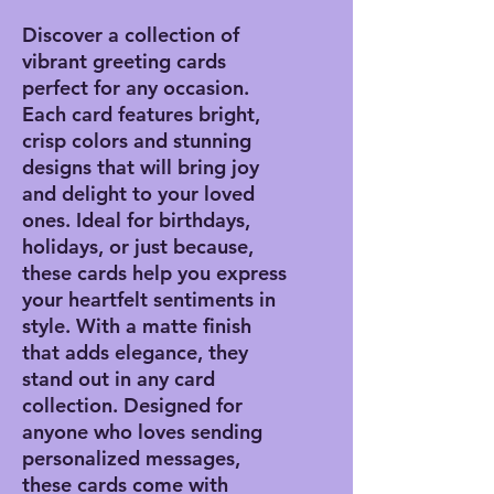
Discover a collection of
vibrant greeting cards
perfect for any occasion.
Each card features bright,
crisp colors and stunning
designs that will bring joy
and delight to your loved
ones. Ideal for birthdays,
holidays, or just because,
these cards help you express
your heartfelt sentiments in
style. With a matte finish
that adds elegance, they
stand out in any card
collection. Designed for
anyone who loves sending
personalized messages,
these cards come with