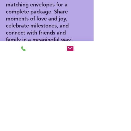
matching envelopes for a
complete package. Share
moments of love and joy,
celebrate milestones, and
connect with friends and
family in a meaningful way.
Product features
- Vibrant colors for eye-
catching designs
- Includes white envelopes
for each card
- Matte finish offers a
sophisticated touch
- Standard size of 4.25" x
5.5" for easy mailing
- Customization available
for inside and outside
printing