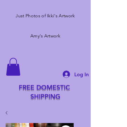
Just Photos of Ikki's Artwork
Amy's Artwork
Log In
FREE DOMESTIC
SHIPPING