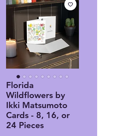
Florida
Wildflowers by
Ikki Matsumoto
Cards - 8, 16, or
24 Pieces