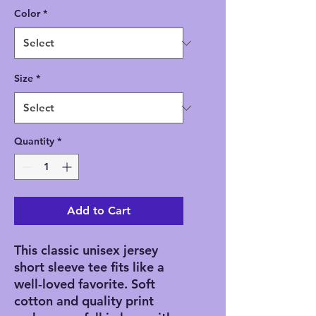
Color
*
Size
*
Quantity
*
Add to Cart
This classic unisex jersey
short sleeve tee fits like a
well-loved favorite. Soft
cotton and quality print