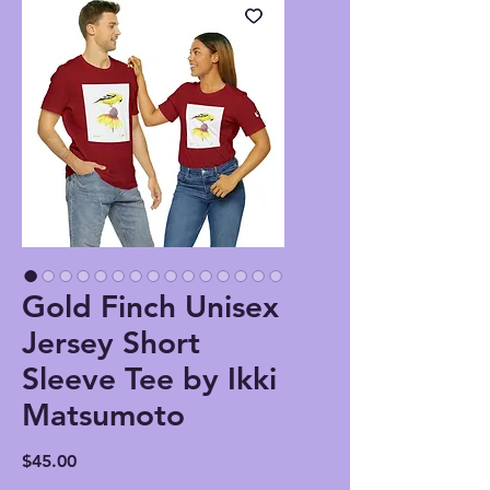
Gold Finch Unisex
Jersey Short
Sleeve Tee by Ikki
Matsumoto
Price
$45.00