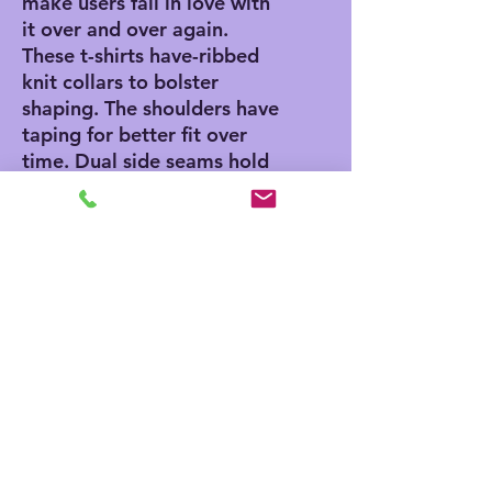
make users fall in love with
it over and over again.
These t-shirts have-ribbed
knit collars to bolster
shaping. The shoulders have
taping for better fit over
time. Dual side seams hold
the garment's shape for
longer.
.: 100% Airlume combed
and ringspun cotton (fiber
content may vary for
different colors)
.: Light fabric (4.2 oz/yd²
(142 g/m²))
.: Retail fit
.: Tear away label
.: Runs true to size