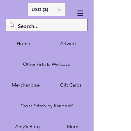
USD ($)
Home
Artwork
Other Artists We Love
Merchandise
Gift Cards
Cross Stitch by RandeeK
Amy's Blog
More