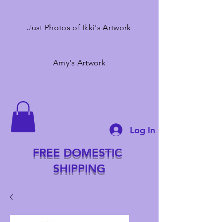
Just Photos of Ikki's Artwork
Amy's Artwork
Log In
FREE DOMESTIC
SHIPPING