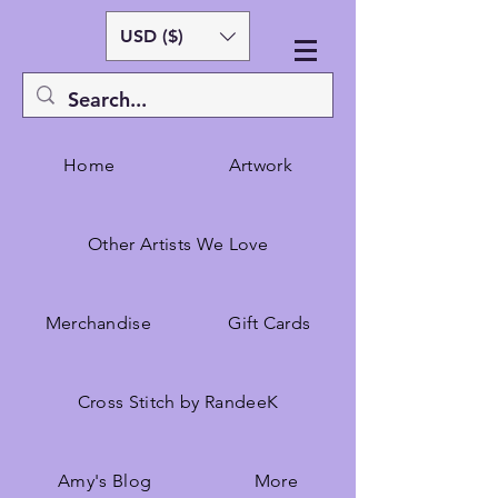
USD ($)
Home
Artwork
Other Artists We Love
Merchandise
Gift Cards
Cross Stitch by RandeeK
Amy's Blog
More