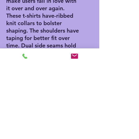
make users fall in love with
it over and over again.
These t-shirts have-ribbed
knit collars to bolster
shaping. The shoulders have
taping for better fit over
time. Dual side seams hold
the garment's shape for
longer.
.: 100% Airlume combed
and ringspun cotton (fiber
content may vary for
different colors)
.: Light fabric (4.2 oz/yd²
(142 g/m²))
.: Retail fit
.: Tear away label
.: Runs true to size