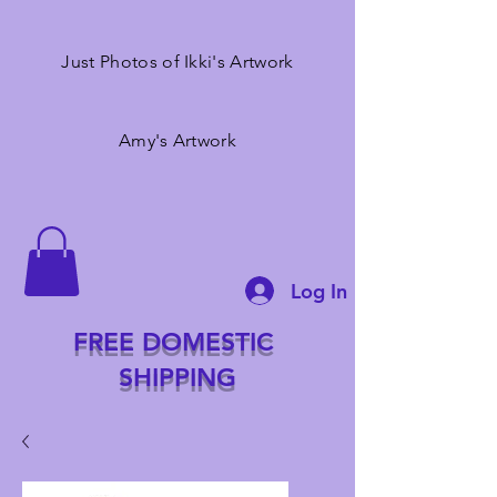
Just Photos of Ikki's Artwork
Amy's Artwork
Log In
FREE DOMESTIC
SHIPPING