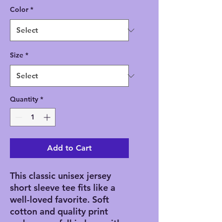
Color
*
Size
*
Quantity
*
Add to Cart
This classic unisex jersey
short sleeve tee fits like a
well-loved favorite. Soft
cotton and quality print