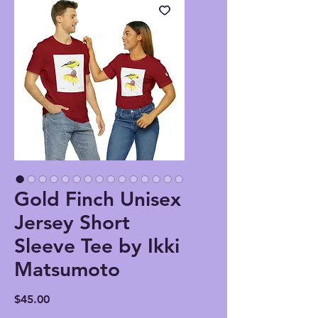
Gold Finch Unisex
Jersey Short
Sleeve Tee by Ikki
Matsumoto
Price
$45.00