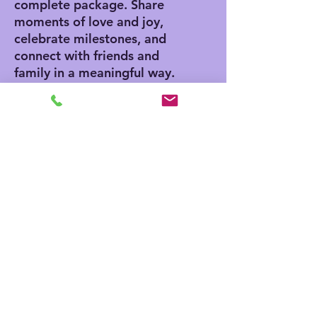
complete package. Share
moments of love and joy,
celebrate milestones, and
connect with friends and
family in a meaningful way.
Product features
- Vibrant colors for eye-
catching designs
- Includes white envelopes
for each card
- Matte finish offers a
sophisticated touch
- Standard size of 4.25" x
5.5" for easy mailing
- Customization available
for inside and outside
printing