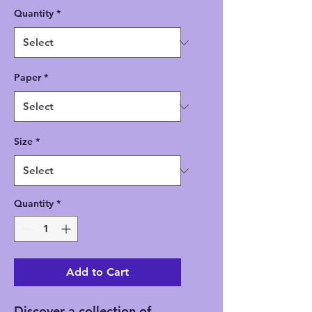
Quantity
*
Paper
*
Size
*
Quantity
*
Add to Cart
Discover a collection of