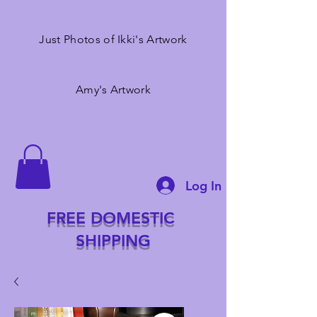
Just Photos of Ikki's Artwork
Amy's Artwork
Log In
FREE DOMESTIC
SHIPPING