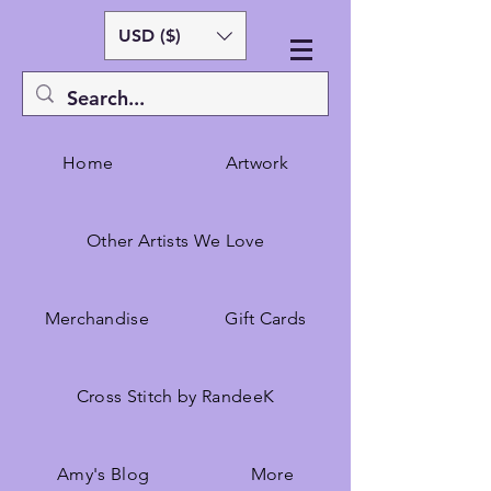
USD ($)
Home
Artwork
Other Artists We Love
Merchandise
Gift Cards
Cross Stitch by RandeeK
Amy's Blog
More