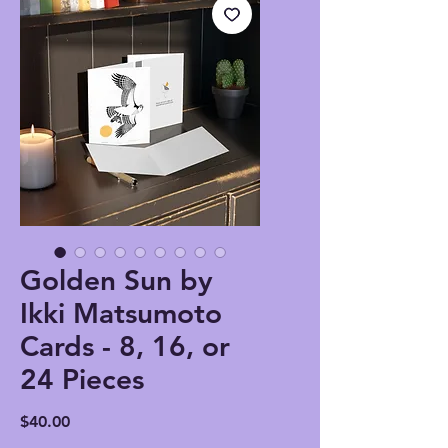
Golden Sun by
Ikki Matsumoto
Cards - 8, 16, or
24 Pieces
Price
$40.00