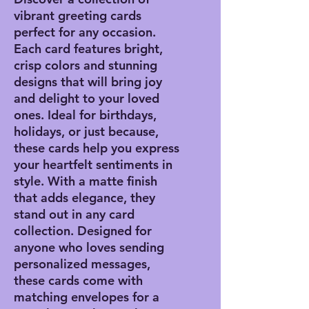
vibrant greeting cards
perfect for any occasion.
Each card features bright,
crisp colors and stunning
designs that will bring joy
and delight to your loved
ones. Ideal for birthdays,
holidays, or just because,
these cards help you express
your heartfelt sentiments in
style. With a matte finish
that adds elegance, they
stand out in any card
collection. Designed for
anyone who loves sending
personalized messages,
these cards come with
matching envelopes for a