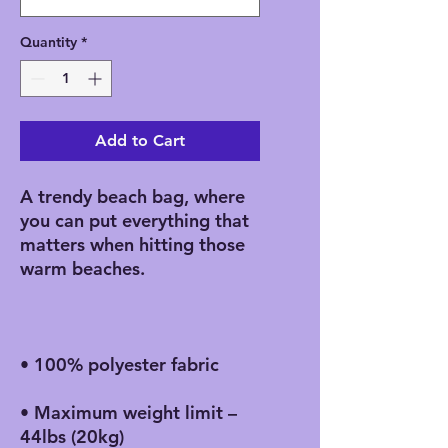
Quantity
*
Add to Cart
A trendy beach bag, where 
you can put everything that 
matters when hitting those 
• Maximum weight limit – 