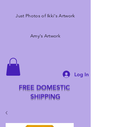
Just Photos of Ikki's Artwork
Amy's Artwork
Log In
FREE DOMESTIC
SHIPPING