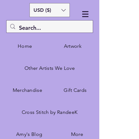
USD ($)
Home
Artwork
Other Artists We Love
Merchandise
Gift Cards
Cross Stitch by RandeeK
Amy's Blog
More