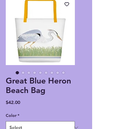
Great Blue Heron
Beach Bag
Price
$42.00
Color
*