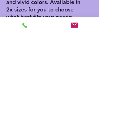
and vivid colors. Available in 
2x sizes for you to choose 
what best fits your needs: 
50" x 60" and 60" x 80".
.: 100% polyester printed
mink with ultra-soft sherpa
backing (430 gsm)
.: Available in two sizes
.: NB! Sherpa side is non-
customizable and the color
is off-white
.: Thickness: 0.6''(15mm)
.: One-sided print
No Reviews Yet
Share your thoughts. Be the first to
leave a review.