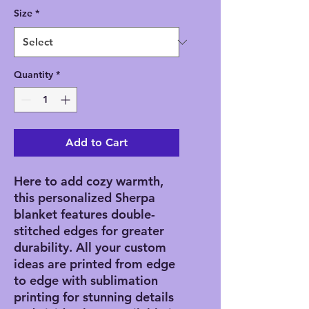
Size
*
Quantity
*
Add to Cart
Here to add cozy warmth, 
this personalized Sherpa 
blanket features double-
stitched edges for greater 
durability. All your custom 
ideas are printed from edge 
to edge with sublimation 
printing for stunning details 