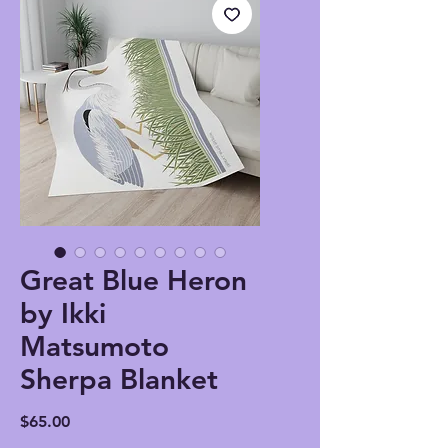
Great Blue Heron
by Ikki
Matsumoto
Sherpa Blanket
Price
$65.00