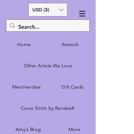
USD ($)
Home
Artwork
Other Artists We Love
Merchandise
Gift Cards
Cross Stitch by RandeeK
Amy's Blog
More