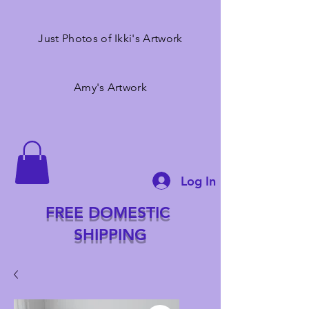
Just Photos of Ikki's Artwork
Amy's Artwork
Log In
FREE DOMESTIC
SHIPPING