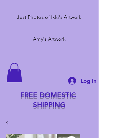
Just Photos of Ikki's Artwork
Amy's Artwork
Log In
FREE DOMESTIC
SHIPPING