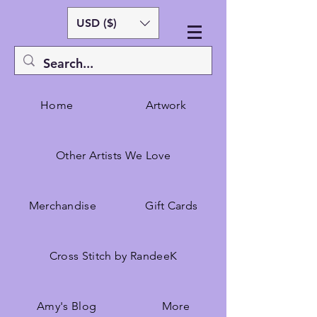
USD ($)
Home
Artwork
Other Artists We Love
Merchandise
Gift Cards
Cross Stitch by RandeeK
Amy's Blog
More