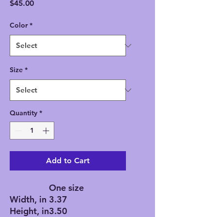
Price
$45.00
Color
*
Size
*
Quantity
*
Add to Cart
One size
Width, in
3.37
Height, in
3.50