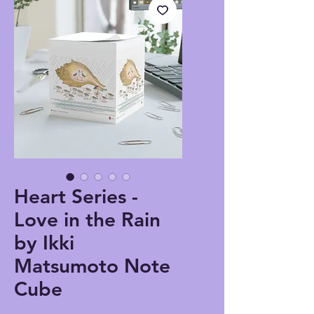
Heart Series -
Love in the Rain
by Ikki
Matsumoto Note
Cube