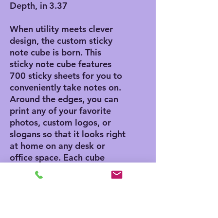
Depth, in
3.37
When utility meets clever
design, the custom sticky
note cube is born. This
sticky note cube features
700 sticky sheets for you to
conveniently take notes on.
Around the edges, you can
print any of your favorite
photos, custom logos, or
slogans so that it looks right
at home on any desk or
office space. Each cube
measures 3.37" (W) by 3.5"
(H).
.: 700 individual sheets with
a light adhesive strip on the