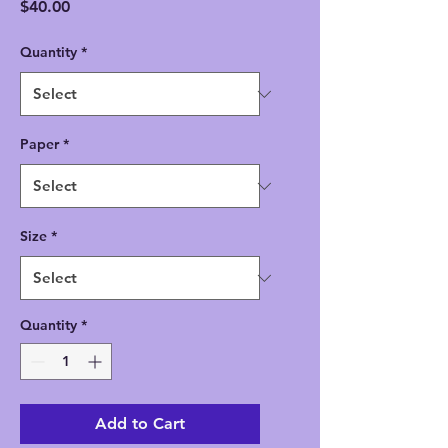
Price
$40.00
Quantity
*
Paper
*
Size
*
Quantity
*
Add to Cart