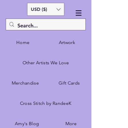
USD ($)
Home
Artwork
Other Artists We Love
Merchandise
Gift Cards
Cross Stitch by RandeeK
Amy's Blog
More