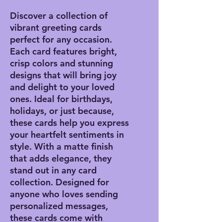
Discover a collection of
vibrant greeting cards
perfect for any occasion.
Each card features bright,
crisp colors and stunning
designs that will bring joy
and delight to your loved
ones. Ideal for birthdays,
holidays, or just because,
these cards help you express
your heartfelt sentiments in
style. With a matte finish
that adds elegance, they
stand out in any card
collection. Designed for
anyone who loves sending
personalized messages,
these cards come with