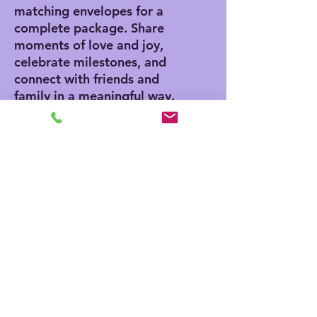
matching envelopes for a
complete package. Share
moments of love and joy,
celebrate milestones, and
connect with friends and
family in a meaningful way.
Product features
- Vibrant colors for eye-
catching designs
- Includes white envelopes
for each card
- Matte finish offers a
sophisticated touch
- Standard size of 4.25" x
5.5" for easy mailing
- Customization available
for inside and outside
printing