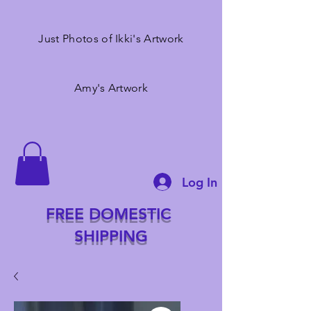
Just Photos of Ikki's Artwork
Amy's Artwork
Log In
FREE DOMESTIC
SHIPPING