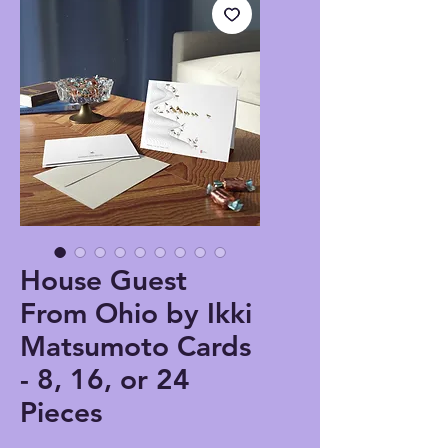
House Guest
From Ohio by Ikki
Matsumoto Cards
- 8, 16, or 24
Pieces