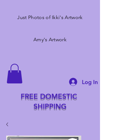
Just Photos of Ikki's Artwork
Amy's Artwork
Log In
FREE DOMESTIC
SHIPPING