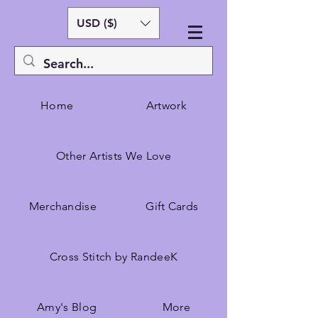
USD ($)
Home
Artwork
Other Artists We Love
Merchandise
Gift Cards
Cross Stitch by RandeeK
Amy's Blog
More