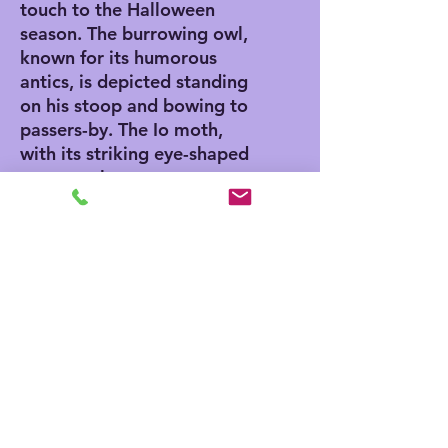
touch to the Halloween
season. The burrowing owl,
known for its humorous
antics, is depicted standing
on his stoop and bowing to
passers-by. The Io moth,
with its striking eye-shaped
patterns, leaves us
wondering if it's a trick or a
treat. This serigraph is the
perfect addition to any art
collection, adding a touch of
charm and humor to your
space. Limited edition
numbered 436/500. Image
size 6" by 15".
Note from Amy