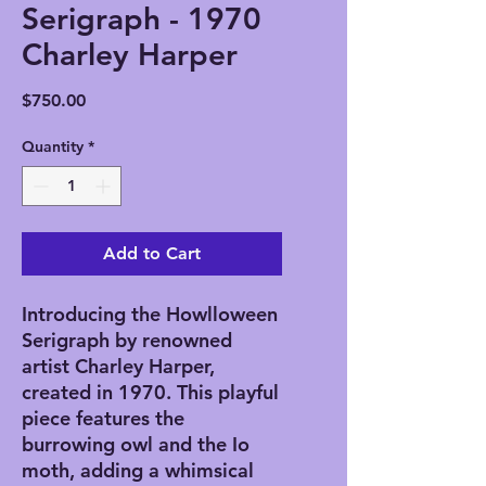
Serigraph - 1970
Charley Harper
Price
$750.00
Quantity
*
Add to Cart
Introducing the Howlloween
Serigraph by renowned
artist Charley Harper,
created in 1970. This playful
piece features the
burrowing owl and the Io
moth, adding a whimsical