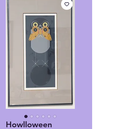
Howlloween