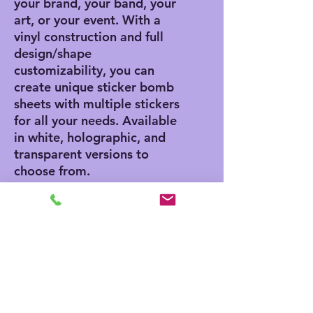
your brand, your band, your 
art, or your event. With a 
vinyl construction and full 
design/shape 
customizability, you can 
create unique sticker bomb 
sheets with multiple stickers 
for all your needs. Available 
in white, holographic, and 
transparent versions to 
choose from. 
.: Material: water-resistant
vinyl
.: Suitable for indoor and
short-term outdoor use
.: Quantity: one sheet per
listing
.: NB! White color cannot be
printed for Transparent and