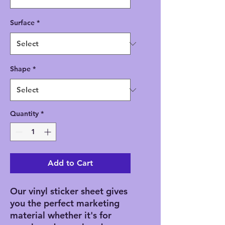
Surface
*
Shape
*
Quantity
*
Add to Cart
Our vinyl sticker sheet gives 
you the perfect marketing 
material whether it's for 