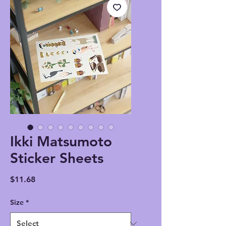
Ikki Matsumoto
Sticker Sheets
Price
$11.68
Size
*