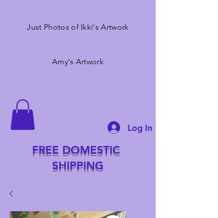
Just Photos of Ikki's Artwork
Amy's Artwork
Log In
FREE DOMESTIC
SHIPPING