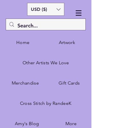
USD ($)
Home
Artwork
Other Artists We Love
Merchandise
Gift Cards
Cross Stitch by RandeeK
Amy's Blog
More