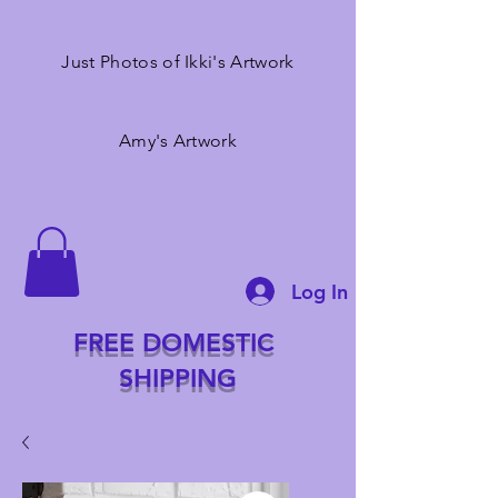
Just Photos of Ikki's Artwork
Amy's Artwork
Log In
FREE DOMESTIC
SHIPPING