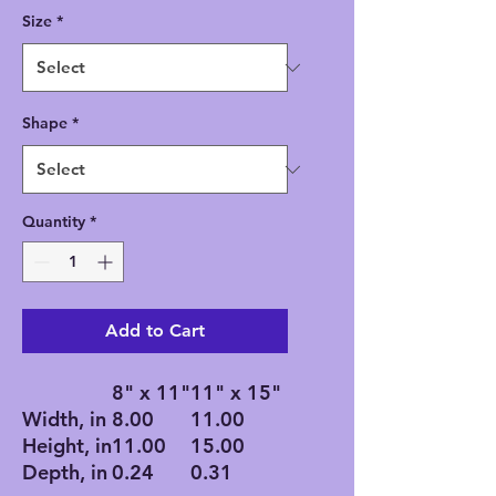
Size
*
Shape
*
Quantity
*
Add to Cart
8" x 11"
11" x 15"
Width, in
8.00
11.00
Height, in
11.00
15.00
Depth, in
0.24
0.31