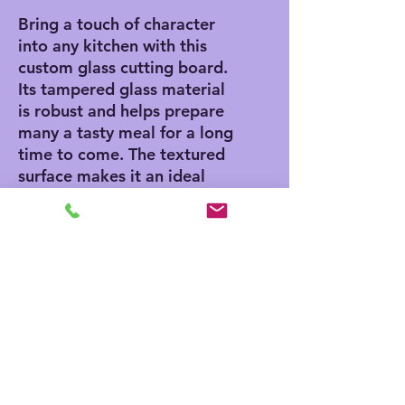
Bring a touch of character
into any kitchen with this
custom glass cutting board.
Its tampered glass material
is robust and helps prepare
many a tasty meal for a long
time to come. The textured
surface makes it an ideal
chopping, slicing, and dicing
area. Available in two sizes:
8" x 11" and 11" x 15".
.: Comes in 2 sizes: (8″ × 11″)
(20.3cm × 27.9cm) or (11″ ×
15″) (27.9cm × 38.1cm)
.: Tempered glass material
with a textured surface
.: Four rubber dots for