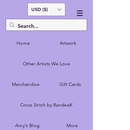
USD ($)
Home
Artwork
Other Artists We Love
Merchandise
Gift Cards
Cross Stitch by RandeeK
Amy's Blog
More