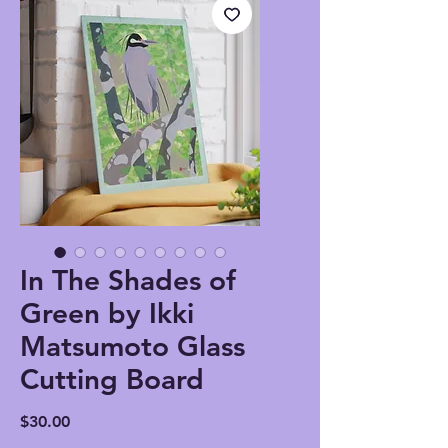
In The Shades of
Green by Ikki
Matsumoto Glass
Cutting Board
Price
$30.00