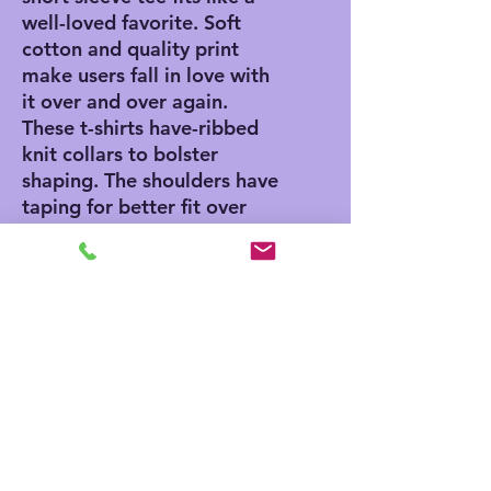
well-loved favorite. Soft
cotton and quality print
make users fall in love with
it over and over again.
These t-shirts have-ribbed
knit collars to bolster
shaping. The shoulders have
taping for better fit over
time. Dual side seams hold
the garment's shape for
longer.
.: 100% Airlume combed
and ringspun cotton (fiber
content may vary for
different colors)
.: Light fabric (4.2 oz/yd²
(142 g/m²))