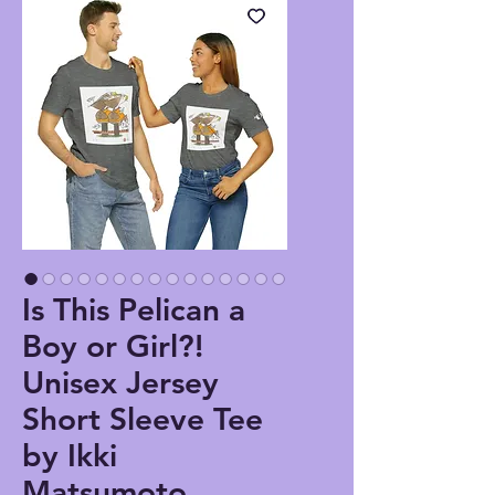
Is This Pelican a
Boy or Girl?!
Unisex Jersey
Short Sleeve Tee
by Ikki
Matsumoto