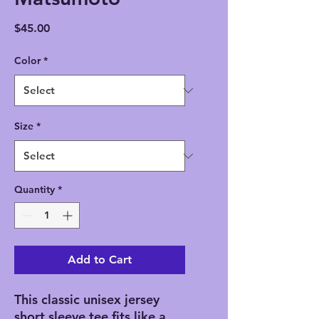
Price
$45.00
Color
*
Size
*
Quantity
*
Add to Cart
This classic unisex jersey
short sleeve tee fits like a