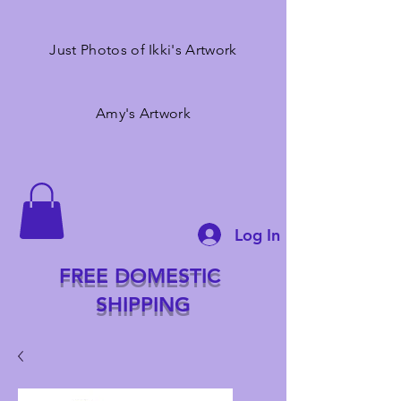
Just Photos of Ikki's Artwork
Amy's Artwork
Log In
FREE DOMESTIC
SHIPPING