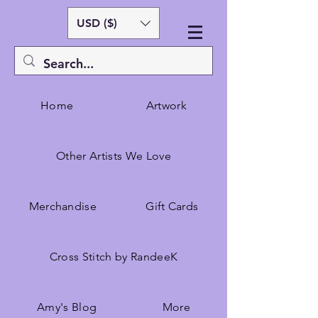
USD ($)
Home
Artwork
Other Artists We Love
Merchandise
Gift Cards
Cross Stitch by RandeeK
Amy's Blog
More