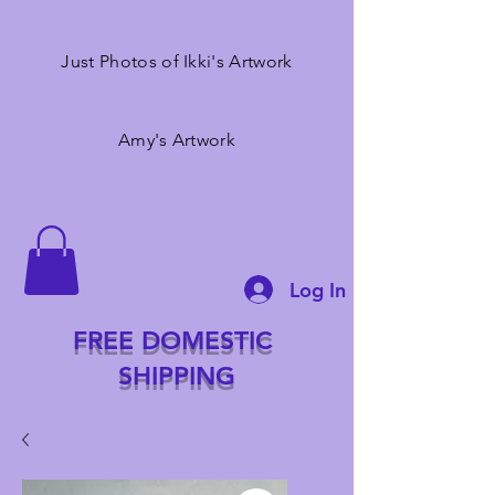
Just Photos of Ikki's Artwork
Amy's Artwork
Log In
FREE DOMESTIC
SHIPPING