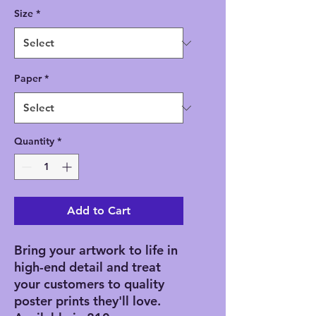
Size
*
Paper
*
Quantity
*
Add to Cart
Bring your artwork to life in 
high-end detail and treat 
your customers to quality 
poster prints they'll love. 