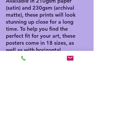
Available in 210gsm paper 
(satin) and 230gsm (archival 
matte), these prints will look 
stunning up close for a long 
time. To help you find the 
perfect fit for your art, these 
posters come in 18 sizes, as 
well as with horizontal, 
vertical, and square framing 
options. 
.: Materials: 210 gsm paper
(satin), 230 gsm paper
(archival matte)
.: Two paper options - satin
or archival matte
.: Available in 18 sizes
.: Horizontal, vertical and
square options available
.: Assembled in the USA