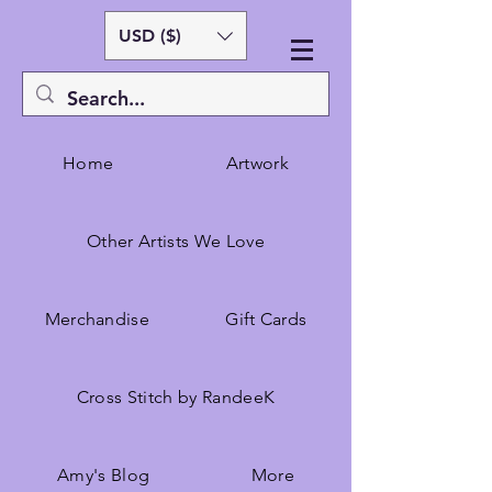
USD ($)
Home
Artwork
Other Artists We Love
Merchandise
Gift Cards
Cross Stitch by RandeeK
Amy's Blog
More