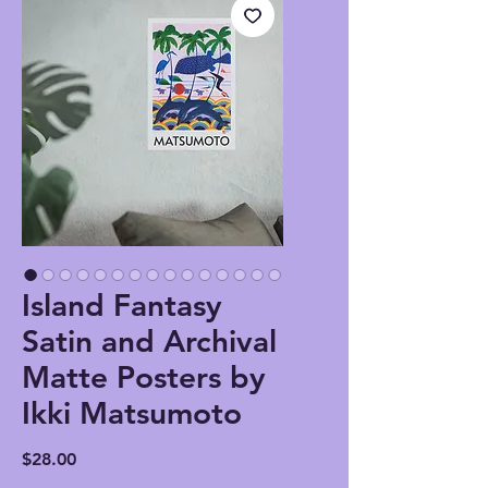
Island Fantasy
Satin and Archival
Matte Posters by
Ikki Matsumoto
Price
$28.00