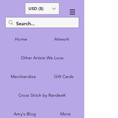
USD ($)
Home
Artwork
Other Artists We Love
Merchandise
Gift Cards
Cross Stitch by RandeeK
Amy's Blog
More