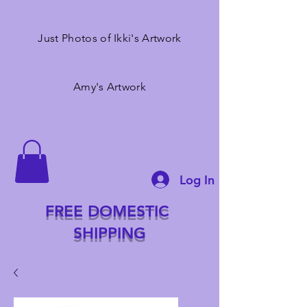
Just Photos of Ikki's Artwork
Amy's Artwork
Log In
FREE DOMESTIC
SHIPPING