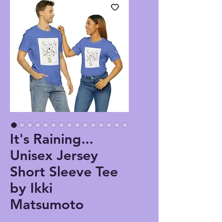
It's Raining...
Unisex Jersey
Short Sleeve Tee
by Ikki
Matsumoto