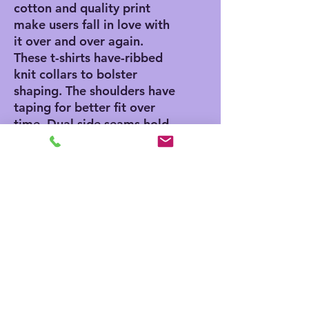
cotton and quality print
make users fall in love with
it over and over again.
These t-shirts have-ribbed
knit collars to bolster
shaping. The shoulders have
taping for better fit over
time. Dual side seams hold
the garment's shape for
longer.
.: 100% Airlume combed
and ringspun cotton (fiber
content may vary for
different colors)
.: Light fabric (4.2 oz/yd²
(142 g/m²))
.: Retail fit
.: Tear away label