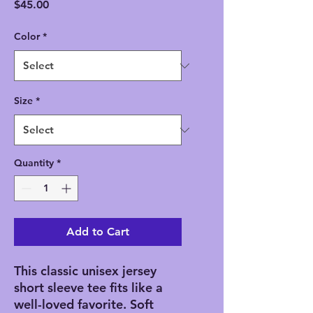
Price
$45.00
Color
*
Size
*
Quantity
*
Add to Cart
This classic unisex jersey
short sleeve tee fits like a
well-loved favorite. Soft