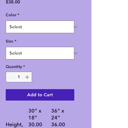
Price
$38.00
Color
*
Size
*
Quantity
*
Add to Cart
30” x
36” x
18”
24”
Height,
30.00
36.00