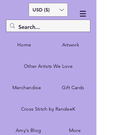
USD ($)
Home
Artwork
Other Artists We Love
Merchandise
Gift Cards
Cross Stitch by RandeeK
Amy's Blog
More