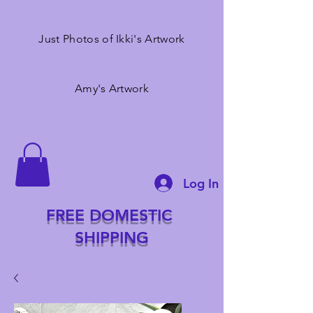
Just Photos of Ikki's Artwork
Amy's Artwork
Log In
FREE DOMESTIC
SHIPPING