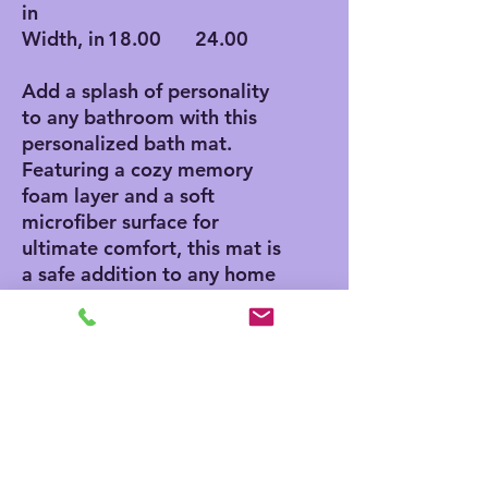
in
Width, in
18.00
24.00
Add a splash of personality
to any bathroom with this
personalized bath mat.
Featuring a cozy memory
foam layer and a soft
microfiber surface for
ultimate comfort, this mat is
a safe addition to any home
thanks to its anti-skid
bottom. Add your own
designs and create a unique
product for any home decor
aficionado.
.: Polyester microfiber
surface