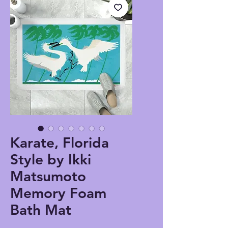
Karate, Florida
Style by Ikki
Matsumoto
Memory Foam
Bath Mat