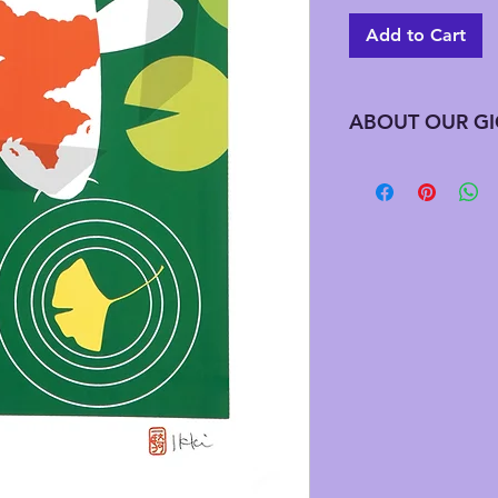
Add to Cart
ABOUT OUR GI
Giclee has advantag
printing does not req
edition all at one t
needed this preserve
along with saving on
downfall to this is t
signed by the artist
artist estate signat
an updated Chop (Ja
these were printed af
handwriting the title
be numbering. We a
editions that are alr
previously purchased
wondering how many 