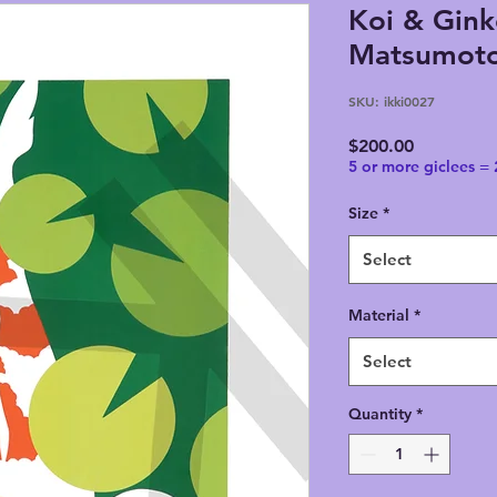
Koi & Gink
Matsumoto,
SKU: ikki0027
Price
$200.00
5 or more giclees =
Size
*
Select
Material
*
Select
Quantity
*