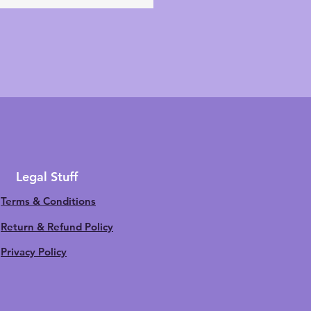
Legal Stuff
Terms & Conditions
Return & Refund Policy
Privacy Policy