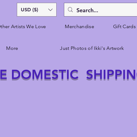
USD ($)
ther Artists We Love
Merchandise
Gift Cards
More
Just Photos of Ikki's Artwork
E DOMESTIC SHIPPI