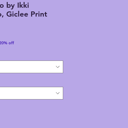
o by Ikki
 Giclee Print
 20% off