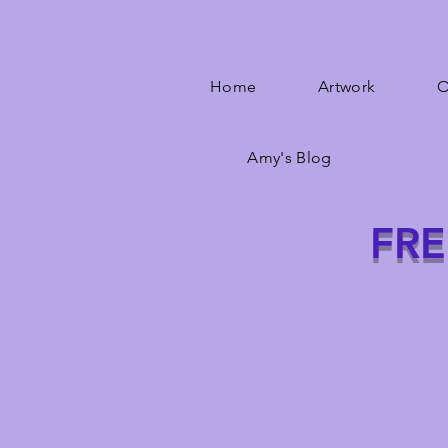
Home
Artwork
O
Amy's Blog
FRE