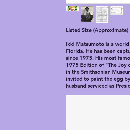
Listed Size (Approximate) 
Ikki Matsumoto is a world 
Florida. He has been captu
since 1975. His most famo
1975 Edition of "The Joy 
in the Smithsonian Museu
invited to paint the egg 
husband serviced as Presi