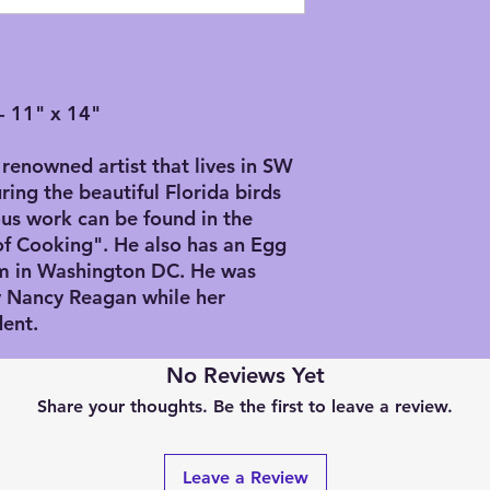
numbered edition, pl
email and we can gi
Since we order Gicl
multiple sizes and m
- 11" x 14"
either 100% rag wat
artist canvas. If yo
would who he was an
renowned artist that lives in SW
shown in his artwork;
ring the beautiful Florida birds
down to the sizes o
us work can be found in the
of those people that
of Cooking". He also has an Egg
standards, so you wi
m in Washington DC. He was
pieces in a standard
by Nancy Reagan while her
offer will be approx
Sizes available: (ap
dent.
Small: 11” x 14” - $
Middle: 16” x 20” -
No Reviews Yet
Large: 20” x 30” - $
Share your thoughts. Be the first to leave a review.
We can print larger, 
request and will req
more information.
Leave a Review