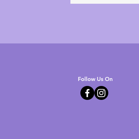
Follow Us On