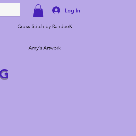
Log In
Cross Stitch by RandeeK
Amy's Artwork
NG