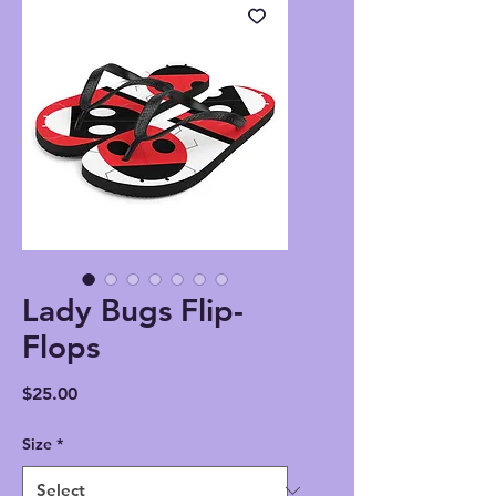
Lady Bugs Flip-
Flops
Price
$25.00
Size
*