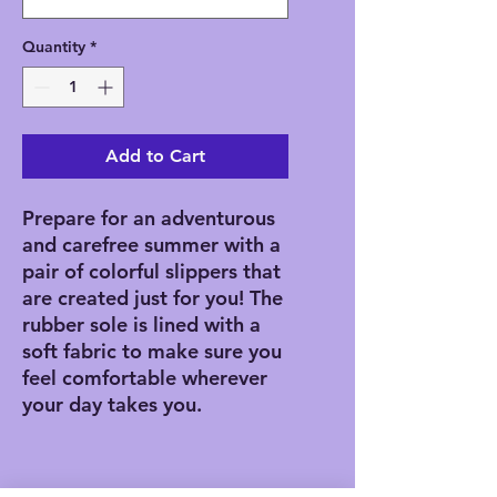
Quantity
*
Add to Cart
Prepare for an adventurous 
and carefree summer with a 
pair of colorful slippers that 
are created just for you! The 
rubber sole is lined with a 
soft fabric to make sure you 
feel comfortable wherever 