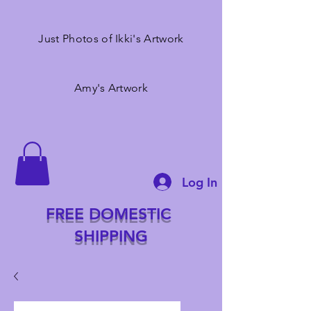
Just Photos of Ikki's Artwork
Amy's Artwork
Log In
FREE DOMESTIC
SHIPPING