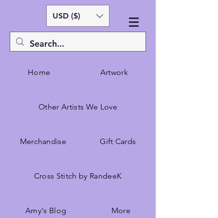
USD ($)
Home
Artwork
Other Artists We Love
Merchandise
Gift Cards
Cross Stitch by RandeeK
Amy's Blog
More