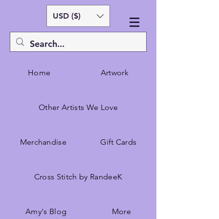
USD ($)
Home
Artwork
Other Artists We Love
Merchandise
Gift Cards
Cross Stitch by RandeeK
Amy's Blog
More