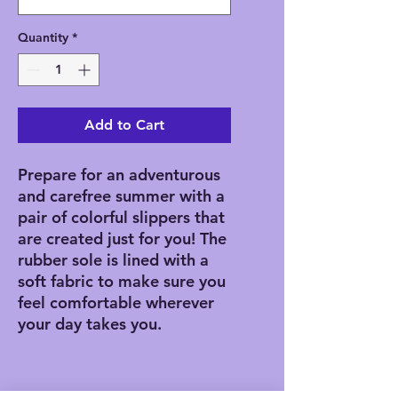
Quantity
*
Add to Cart
Prepare for an adventurous 
and carefree summer with a 
pair of colorful slippers that 
are created just for you! The 
rubber sole is lined with a 
soft fabric to make sure you 
feel comfortable wherever 