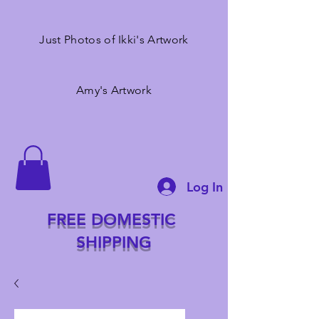
Just Photos of Ikki's Artwork
Amy's Artwork
Log In
FREE DOMESTIC
SHIPPING