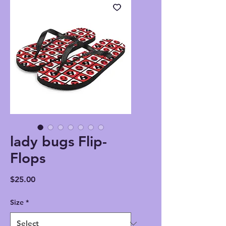
lady bugs Flip-
Flops
Price
$25.00
Size
*