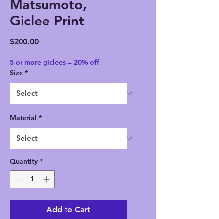
Matsumoto,
Giclee Print
Price
$200.00
5 or more giclees = 20% off
Size
*
Material
*
Quantity
*
Add to Cart