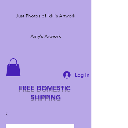
Just Photos of Ikki's Artwork
Amy's Artwork
Log In
FREE DOMESTIC
SHIPPING