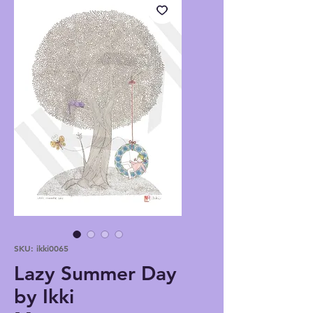
SKU: ikki0065
Lazy Summer Day
by Ikki