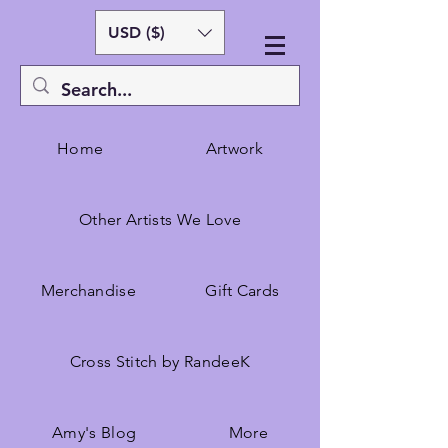
USD ($)
Home
Artwork
Other Artists We Love
Merchandise
Gift Cards
Cross Stitch by RandeeK
Amy's Blog
More