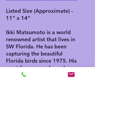
Listed Size (Approximate) -
11" x 14"
Ikki Matsumoto is a world
renowned artist that lives in
SW Florida. He has been
capturing the beautiful
Florida birds since 1975. His
most famous work can be
found in the 1975 Edition of
"The Joy of Cooking". He
also has an Egg in the
Smithsonian Museum in
Washington DC. He was
invited to paint the egg by
Nancy Reagan while her
husband serviced as
President.