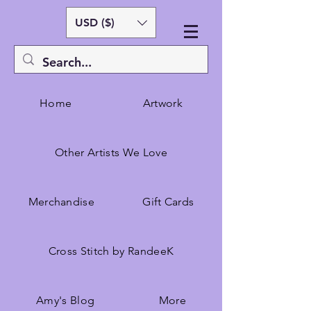
USD ($)
Home
Artwork
Other Artists We Love
Merchandise
Gift Cards
Cross Stitch by RandeeK
Amy's Blog
More