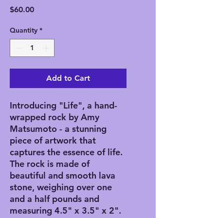
Price
$60.00
Quantity
*
Add to Cart
Introducing "Life", a hand-
wrapped rock by Amy
Matsumoto - a stunning
piece of artwork that
captures the essence of life.
The rock is made of
beautiful and smooth lava
stone, weighing over one
and a half pounds and
measuring 4.5" x 3.5" x 2".