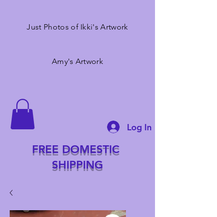
Just Photos of Ikki's Artwork
Amy's Artwork
Log In
FREE DOMESTIC
SHIPPING