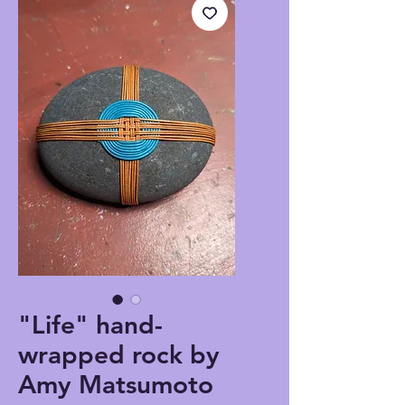
"Life" hand-
wrapped rock by
Amy Matsumoto