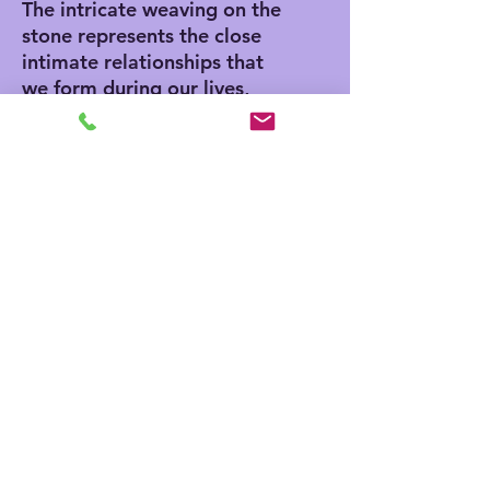
The intricate weaving on the
stone represents the close
intimate relationships that
we form during our lives,
making it a perfect gift for a
loved one or a beautiful
addition to any home. This
unique piece is hand-
wrapped by Amy
Matsumoto, making it a
truly one-of-a-kind creation.
Materials
3.5" x 3.5 x 2" lava stone
Turquoise and Camel colored
leather cord
No Reviews Yet