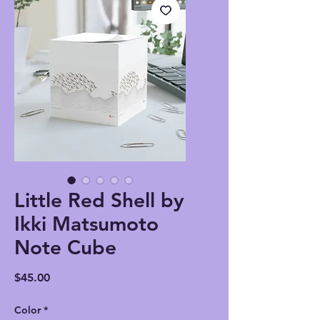
Little Red Shell by
Ikki Matsumoto
Note Cube
Price
$45.00
Color
*