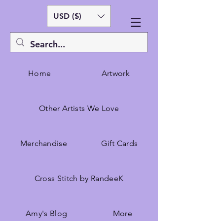
USD ($)
Home
Artwork
Other Artists We Love
Merchandise
Gift Cards
Cross Stitch by RandeeK
Amy's Blog
More