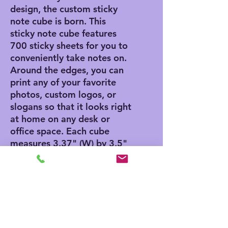
design, the custom sticky
note cube is born. This
sticky note cube features
700 sticky sheets for you to
conveniently take notes on.
Around the edges, you can
print any of your favorite
photos, custom logos, or
slogans so that it looks right
at home on any desk or
office space. Each cube
measures 3.37" (W) by 3.5"
(H).
.: 700 individual sheets with
a light adhesive strip on the
back
.: One size: 3.5" in height,