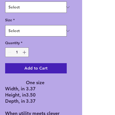
Size
*
Quantity
*
Add to Cart
One size
Width, in
3.37
Height, in
3.50
Depth, in
3.37
When utility meets clever