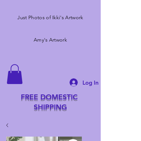
Just Photos of Ikki's Artwork
Amy's Artwork
Log In
FREE DOMESTIC
SHIPPING