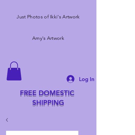
Just Photos of Ikki's Artwork
Amy's Artwork
Log In
FREE DOMESTIC
SHIPPING