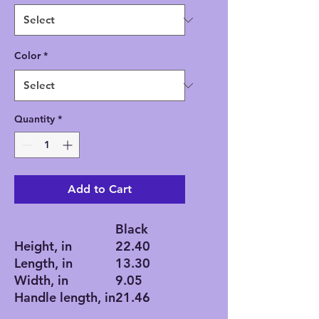
Color
*
Quantity
*
Add to Cart
Black
Height, in
22.40
Length, in
13.30
Width, in
9.05
Handle length, in
21.46