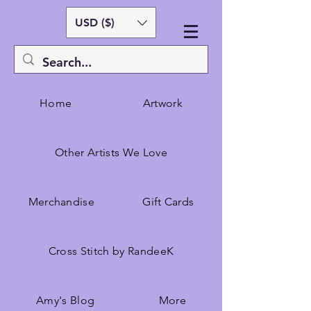
USD ($)
Home
Artwork
Other Artists We Love
Merchandise
Gift Cards
Cross Stitch by RandeeK
Amy's Blog
More