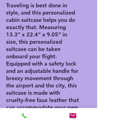
Traveling is best done in
style, and this personalized
cabin suitcase helps you do
exactly that. Measuring
13.3” x 22.4” x 9.05” in
size, this personalized
suitcase can be taken
onboard your flight.
Equipped with a safety lock
and an adjustable handle for
breezy movement through
the airport and the city, this
suitcase is made with
cruelty-free faux leather that
can accommodate your own
artwork.
.: One size: 13.3'' × 22.4” x