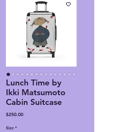
Lunch Time by
Ikki Matsumoto
Cabin Suitcase
Price
$250.00
Size
*