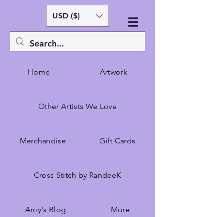
USD ($)
Home
Artwork
Other Artists We Love
Merchandise
Gift Cards
Cross Stitch by RandeeK
Amy's Blog
More