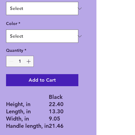
Color
*
Quantity
*
Add to Cart
Black
Height, in
22.40
Length, in
13.30
Width, in
9.05
Handle length, in
21.46