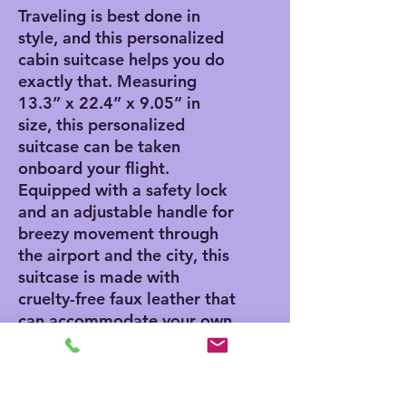
Traveling is best done in
style, and this personalized
cabin suitcase helps you do
exactly that. Measuring
13.3” x 22.4” x 9.05” in
size, this personalized
suitcase can be taken
onboard your flight.
Equipped with a safety lock
and an adjustable handle for
breezy movement through
the airport and the city, this
suitcase is made with
cruelty-free faux leather that
can accommodate your own
artwork.
.: One size: 13.3'' × 22.4” x