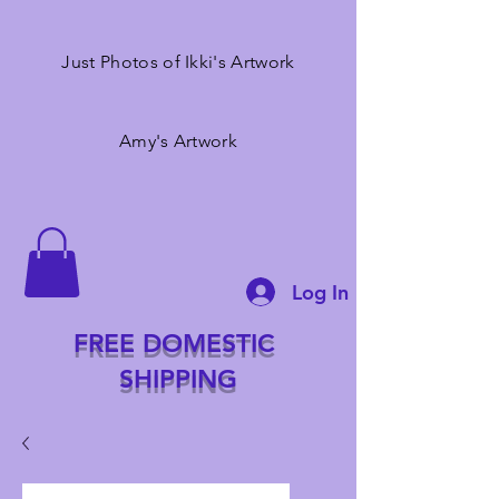
Just Photos of Ikki's Artwork
Amy's Artwork
Log In
FREE DOMESTIC
SHIPPING