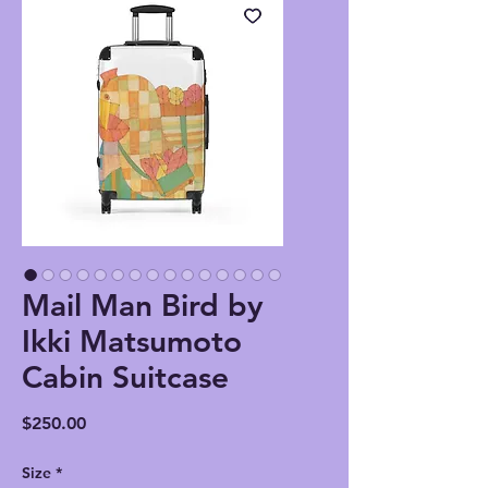
Mail Man Bird by
Ikki Matsumoto
Cabin Suitcase
Price
$250.00
Size
*