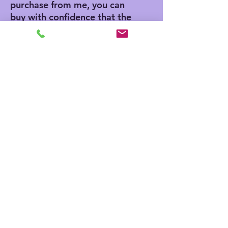
purchase from me, you can
buy with confidence that the
artwork is authentic,
because I authenticate each
piece as I clean them. I will
emboss each piece and
include a certificate of
authenticity and a bio on
Ikki.
Image Dimensions: 14" x
18"
No Reviews Yet
Share your thoughts. Be the first to
leave a review.