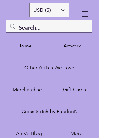
USD ($)
Home
Artwork
Other Artists We Love
Merchandise
Gift Cards
Cross Stitch by RandeeK
Amy's Blog
More