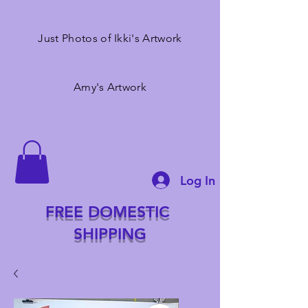
Just Photos of Ikki's Artwork
Amy's Artwork
Log In
FREE DOMESTIC
SHIPPING