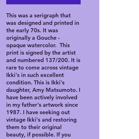
This was a serigraph that
was designed and printed in
the early 70s. It was
originally a Gouche -
opaque watercolor. This
print is signed by the artist
and numbered 137/200. It is
rare to come across vintage
Ikki's in such excellent
condition. This is Ikki's
daughter, Amy Matsumoto. I
have been actively involved
in my father's artwork since
1987. I have seeking out
vintage Ikki's and restoring
them to their original
beauty, if possible. If you