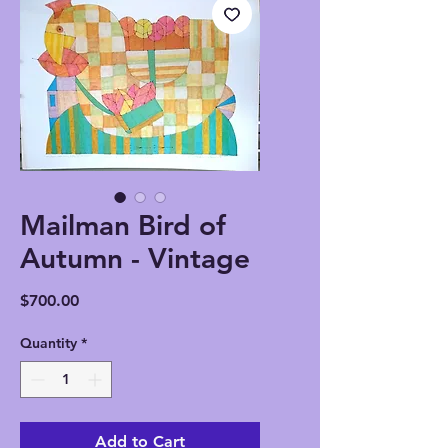
Mailman Bird of
Autumn - Vintage
Price
$700.00
Quantity
*
Add to Cart