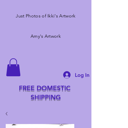
Just Photos of Ikki's Artwork
Amy's Artwork
Log In
FREE DOMESTIC
SHIPPING