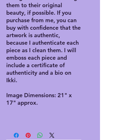
them to their original
beauty, if possible. If you
purchase from me, you can
buy with confidence that the
artwork is authentic,
because I authenticate each
piece as I clean them. I will
emboss each piece and
include a certificate of
authenticity and a bio on
Ikki.
Image Dimensions: 21" x
17" approx.