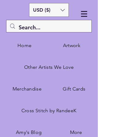
USD ($)
Home
Artwork
Other Artists We Love
Merchandise
Gift Cards
Cross Stitch by RandeeK
Amy's Blog
More