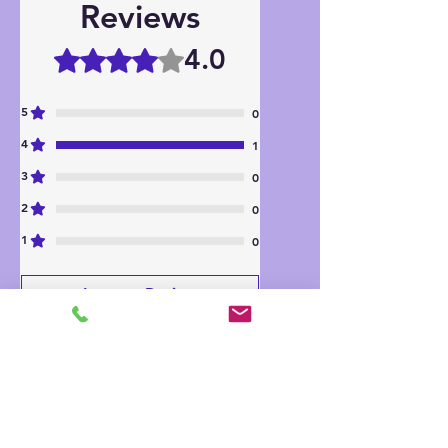
Reviews
4.0
Rated 4 out of 5 stars.
5
0
4
1
3
0
2
0
1
0
Leave a Review
All stars, Most Relevant
1 review