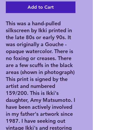
Add to Cart
This was a hand-pulled
silkscreen by Ikki printed in
the late 80s or early 90s. It
was originally a Gouche -
opaque watercolor. There is
no foxing or creases. There
are a few scuffs in the black
areas (shown in photograph)
This print is signed by the
artist and numbered
159/200. This is Ikki's
daughter, Amy Matsumoto. I
have been actively involved
in my father's artwork since
1987. I have seeking out
vintage Ikki's and restoring