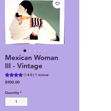
Mexican Woman
III - Vintage
Rating is 4.0 out of five stars based on 1 review
4.0 | 1 review
Price
$900.00
Quantity
*