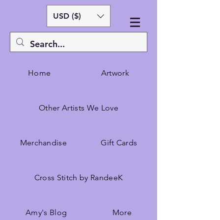
USD ($)
Home
Artwork
Other Artists We Love
Merchandise
Gift Cards
Cross Stitch by RandeeK
Amy's Blog
More