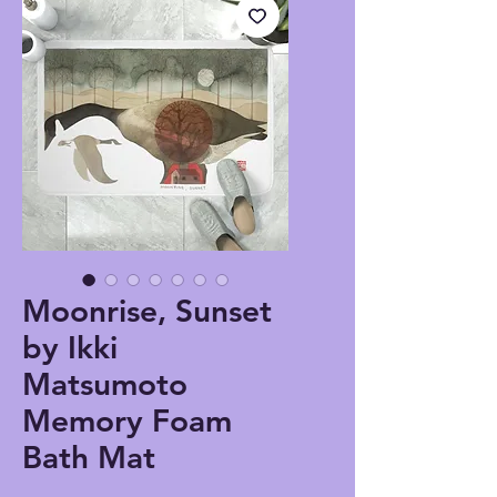
Moonrise, Sunset
by Ikki
Matsumoto
Memory Foam
Bath Mat