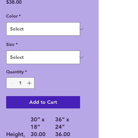
Price
$38.00
Color
*
Size
*
Quantity
*
Add to Cart
30” x
36” x
18”
24”
Height,
30.00
36.00