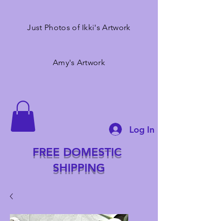
Just Photos of Ikki's Artwork
Amy's Artwork
Log In
FREE DOMESTIC
SHIPPING