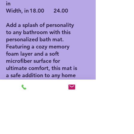
in
Width, in
18.00
24.00
Add a splash of personality
to any bathroom with this
personalized bath mat.
Featuring a cozy memory
foam layer and a soft
microfiber surface for
ultimate comfort, this mat is
a safe addition to any home
thanks to its anti-skid
bottom. Add your own
designs and create a unique
product for any home decor
aficionado.
.: Polyester microfiber
surface