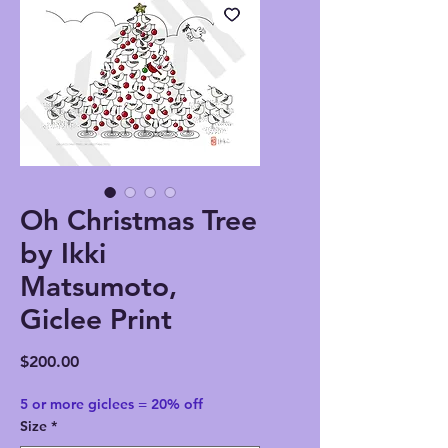
Oh Christmas Tree
by Ikki
Matsumoto,
Giclee Print
Price
$200.00
5 or more giclees = 20% off
Size
*