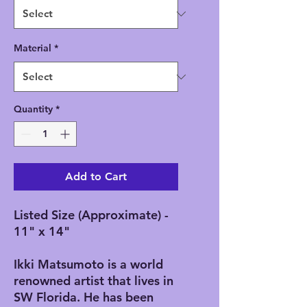
Material
*
Quantity
*
Add to Cart
Listed Size (Approximate) -
11" x 14"
Ikki Matsumoto is a world
renowned artist that lives in
SW Florida. He has been