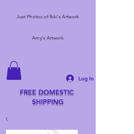
Just Photos of Ikki's Artwork
Amy's Artwork
Log In
FREE DOMESTIC
SHIPPING