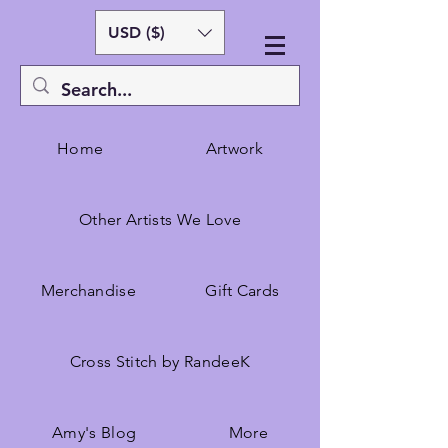
USD ($)
Home
Artwork
Other Artists We Love
Merchandise
Gift Cards
Cross Stitch by RandeeK
Amy's Blog
More