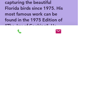
capturing the beautiful
Florida birds since 1975. His
most famous work can be
found in the 1975 Edition of
"The Joy of Cooking". He
also has an Egg in the
Smithsonian Museum in
Washington DC. He was
invited to paint the egg by
Nancy Reagan while her
husband serviced as
President.
ABOUT OUR GICLEE PRINTS
Giclee has advantages and
disadvantages. Giclee printing does
not require the artist to print the
edition all at one time and can