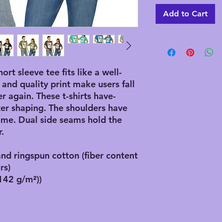
Add to Cart
hort sleeve tee fits like a well-
 and quality print make users fall
er again. These t-shirts have-
ster shaping. The shoulders have
 time. Dual side seams hold the
.
d ringspun cotton (fiber content
rs)
(142 g/m²))