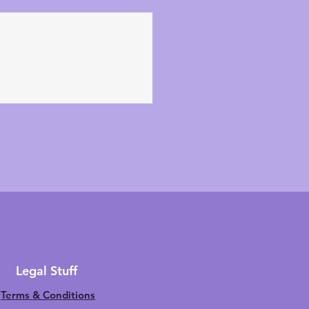
Legal Stuff
Terms & Conditions