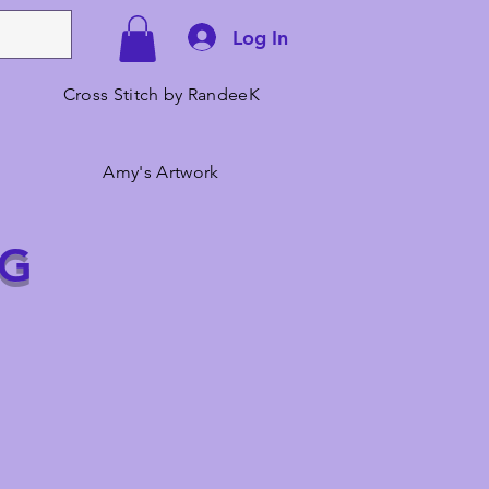
Log In
Cross Stitch by RandeeK
Amy's Artwork
NG