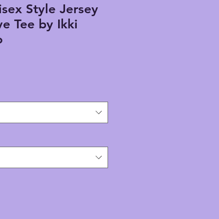
sex Style Jersey
ve Tee by Ikki
o