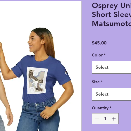
Osprey Uni
Short Slee
Matsumot
Price
$45.00
Color
*
Select
Size
*
Select
Quantity
*