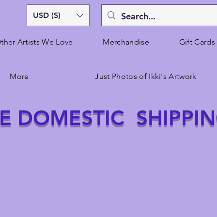
USD ($)
ther Artists We Love
Merchandise
Gift Cards
More
Just Photos of Ikki's Artwork
E DOMESTIC SHIPPI