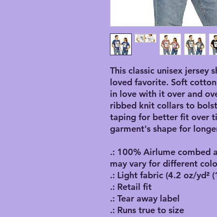
This classic unisex jersey s
loved favorite. Soft cotton
in love with it over and ov
ribbed knit collars to bol
taping for better fit over
garment's shape for longer
.: 100% Airlume combed an
may vary for different colo
.: Light fabric (4.2 oz/yd² 
.: Retail fit
.: Tear away label
.: Runs true to size