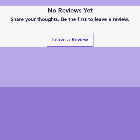
No Reviews Yet
Share your thoughts. Be the first to leave a review.
Leave a Review