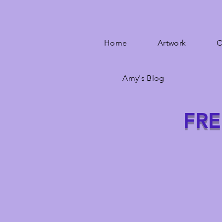
Home
Artwork
O
Amy's Blog
FRE