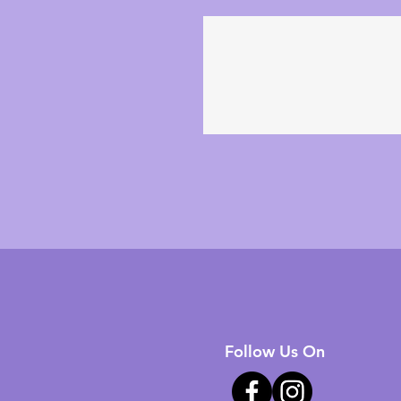
Follow Us On