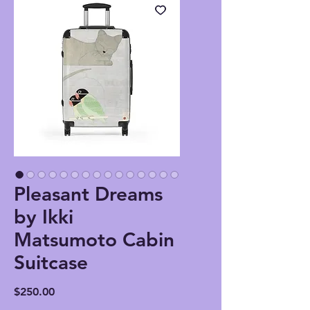
Pleasant Dreams
by Ikki
Matsumoto Cabin
Suitcase
Price
$250.00