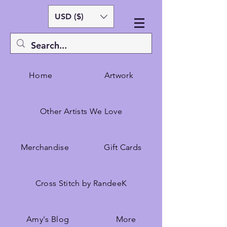
USD ($)
Home
Artwork
Other Artists We Love
Merchandise
Gift Cards
Cross Stitch by RandeeK
Amy's Blog
More