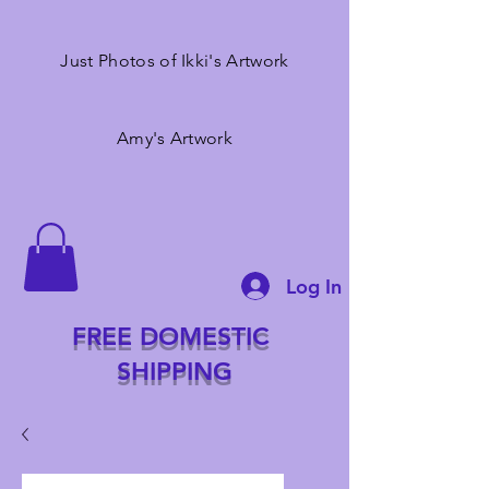
Just Photos of Ikki's Artwork
Amy's Artwork
Log In
FREE DOMESTIC
SHIPPING