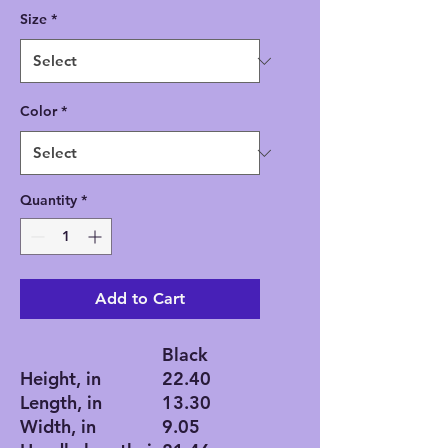
Size
*
Color
*
Quantity
*
Add to Cart
Black
Height, in
22.40
Length, in
13.30
Width, in
9.05