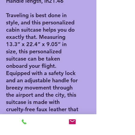
Handle length, in
21.46
Traveling is best done in
style, and this personalized
cabin suitcase helps you do
exactly that. Measuring
13.3” x 22.4” x 9.05” in
size, this personalized
suitcase can be taken
onboard your flight.
Equipped with a safety lock
and an adjustable handle for
breezy movement through
the airport and the city, this
suitcase is made with
cruelty-free faux leather that
can accommodate your own
artwork.