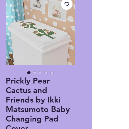
Prickly Pear
Cactus and
Friends by Ikki
Matsumoto Baby
Changing Pad
Cover