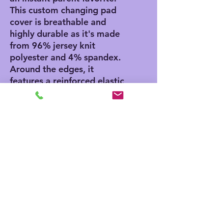
This custom changing pad 
cover is breathable and 
highly durable as it's made 
from 96% jersey knit 
polyester and 4% spandex. 
Around the edges, it 
features a reinforced elastic 
fitted lining that makes 
putting it on any standard 
diaper changing table a 
total breeze.
.: Hand-sewn from 96%
jersey knit polyester and 4%
spandex
.: Reinforced elastic fitted
lining
.: One size (32" × 16.5")
(81.28cm × 41.91cm)