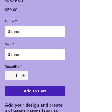
Price
$50.00
Color
*
Size
*
Quantity
*
Add to Cart
Add your design and create 
an instant parent favorite. 