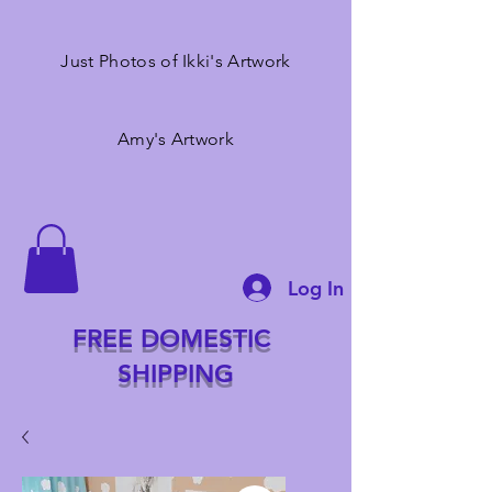
Just Photos of Ikki's Artwork
Amy's Artwork
Log In
FREE DOMESTIC
SHIPPING