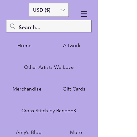
USD ($)
Home
Artwork
Other Artists We Love
Merchandise
Gift Cards
Cross Stitch by RandeeK
Amy's Blog
More