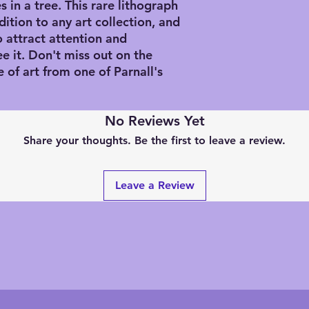
s in a tree. This rare lithograph 
tion to any art collection, and 
o attract attention and 
 it. Don't miss out on the 
of art from one of Parnall's 
No Reviews Yet
Share your thoughts. Be the first to leave a review.
Leave a Review