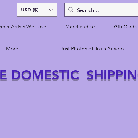
USD ($)
ther Artists We Love
Merchandise
Gift Cards
More
Just Photos of Ikki's Artwork
E DOMESTIC SHIPPI