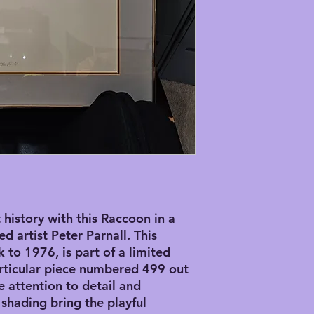
history with this Raccoon in a 
 artist Peter Parnall. This 
 to 1976, is part of a limited 
articular piece numbered 499 out 
e attention to detail and 
shading bring the playful 