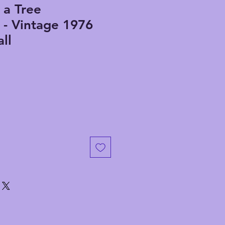
 a Tree
 - Vintage 1976
ll