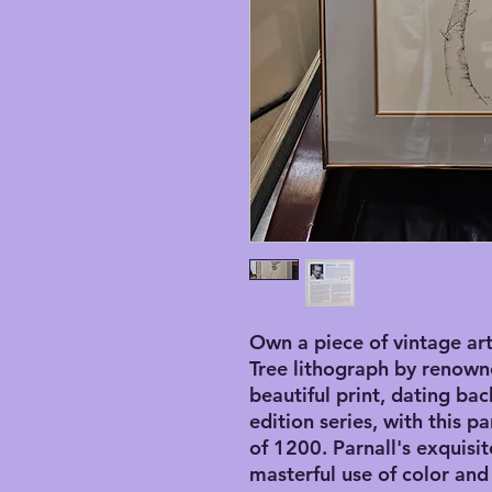
Own a piece of vintage art 
Tree lithograph by renowned
beautiful print, dating back
edition series, with this p
of 1200. Parnall's exquisit
masterful use of color and 