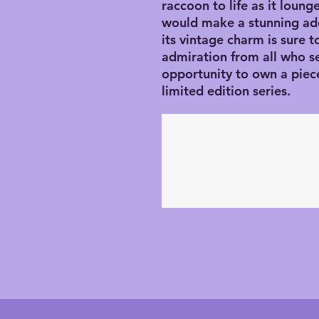
raccoon to life as it lounge
would make a stunning addi
its vintage charm is sure t
admiration from all who see
opportunity to own a piece 
limited edition series.