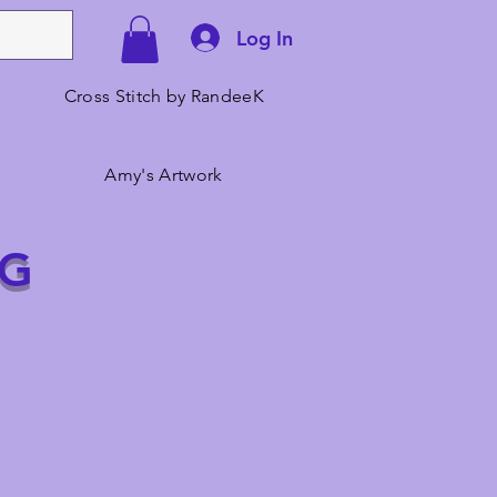
Log In
Cross Stitch by RandeeK
Amy's Artwork
NG