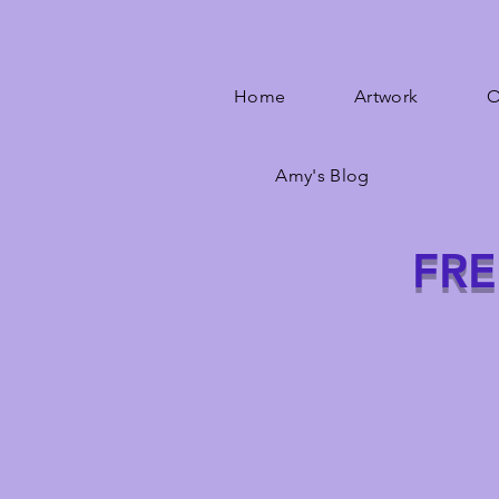
Home
Artwork
O
Amy's Blog
FRE