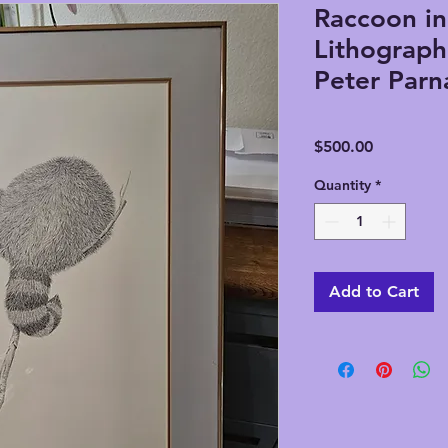
Raccoon in
Lithograph
Peter Parna
Price
$500.00
Quantity
*
Add to Cart