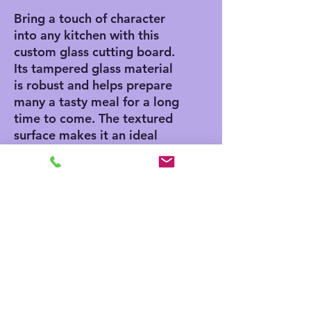
Bring a touch of character
into any kitchen with this
custom glass cutting board.
Its tampered glass material
is robust and helps prepare
many a tasty meal for a long
time to come. The textured
surface makes it an ideal
chopping, slicing, and dicing
area. Available in two sizes:
8" x 11" and 11" x 15".
.: Comes in 2 sizes: (8″ × 11″)
(20.3cm × 27.9cm) or (11″ ×
15″) (27.9cm × 38.1cm)
.: Tempered glass material
with a textured surface
.: Four rubber dots for