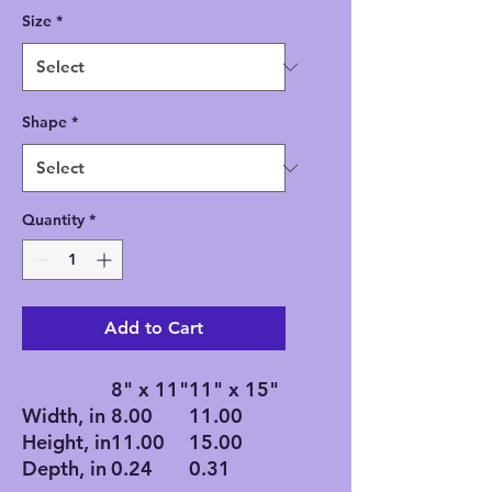
Size
*
Shape
*
Quantity
*
Add to Cart
8" x 11"
11" x 15"
Width, in
8.00
11.00
Height, in
11.00
15.00
Depth, in
0.24
0.31