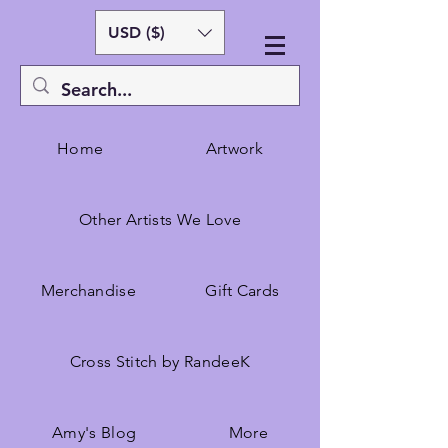
USD ($)
Home
Artwork
Other Artists We Love
Merchandise
Gift Cards
Cross Stitch by RandeeK
Amy's Blog
More