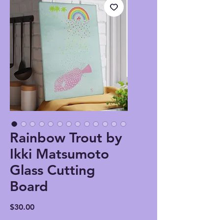
Rainbow Trout by
Ikki Matsumoto
Glass Cutting
Board
Price
$30.00