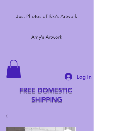
Just Photos of Ikki's Artwork
Amy's Artwork
Log In
FREE DOMESTIC
SHIPPING