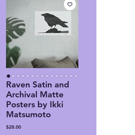
Raven Satin and
Archival Matte
Posters by Ikki
Matsumoto
Price
$28.00