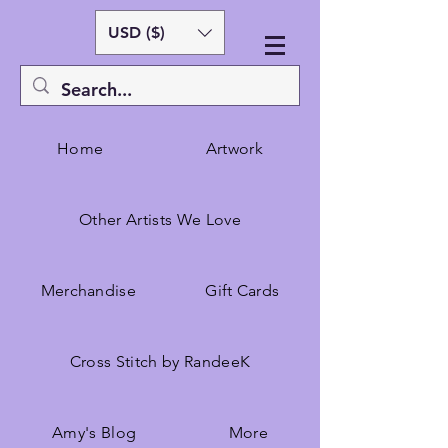
USD ($)
Home
Artwork
Other Artists We Love
Merchandise
Gift Cards
Cross Stitch by RandeeK
Amy's Blog
More