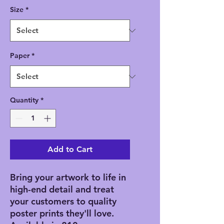
Size
*
Paper
*
Quantity
*
Add to Cart
Bring your artwork to life in 
high-end detail and treat 
your customers to quality 
poster prints they'll love. 