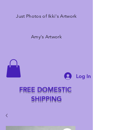
Just Photos of Ikki's Artwork
Amy's Artwork
Log In
FREE DOMESTIC
SHIPPING