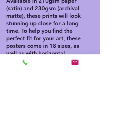
Available in 210gsm paper 
(satin) and 230gsm (archival 
matte), these prints will look 
stunning up close for a long 
time. To help you find the 
perfect fit for your art, these 
posters come in 18 sizes, as 
well as with horizontal, 
vertical, and square framing 
options. 
.: Materials: 210 gsm paper
(satin), 230 gsm paper
(archival matte)
.: Two paper options - satin
or archival matte
.: Available in 18 sizes
.: Horizontal, vertical and
square options available
.: Assembled in the USA