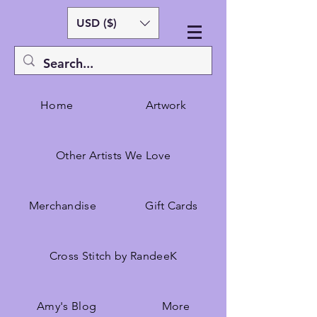
USD ($)
Home
Artwork
Other Artists We Love
Merchandise
Gift Cards
Cross Stitch by RandeeK
Amy's Blog
More