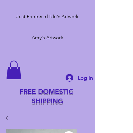
Just Photos of Ikki's Artwork
Amy's Artwork
Log In
FREE DOMESTIC
SHIPPING